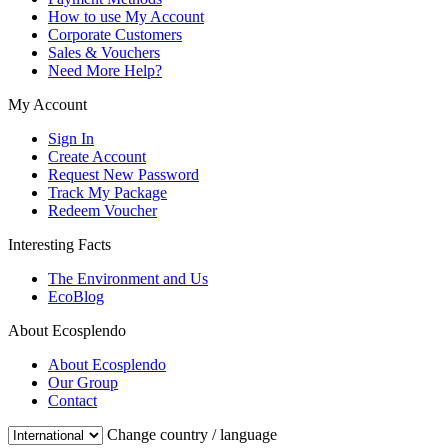
How to use My Account
Corporate Customers
Sales & Vouchers
Need More Help?
My Account
Sign In
Create Account
Request New Password
Track My Package
Redeem Voucher
Interesting Facts
The Environment and Us
EcoBlog
About Ecosplendo
About Ecosplendo
Our Group
Contact
Change country / language