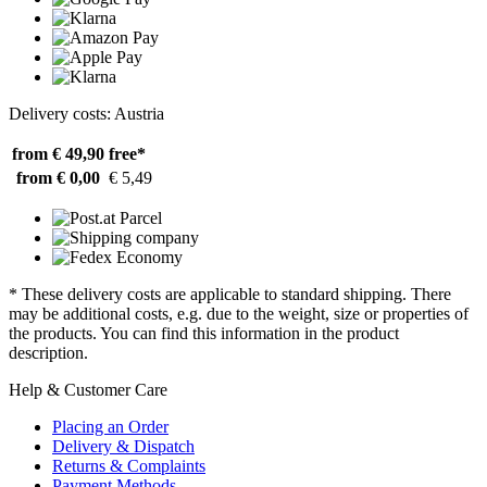
Delivery costs: Austria
from € 49,90
free*
from € 0,00
€ 5,49
* These delivery costs are applicable to standard shipping. There
may be additional costs, e.g. due to the weight, size or properties of
the products. You can find this information in the product
description.
Help & Customer Care
Placing an Order
Delivery & Dispatch
Returns & Complaints
Payment Methods