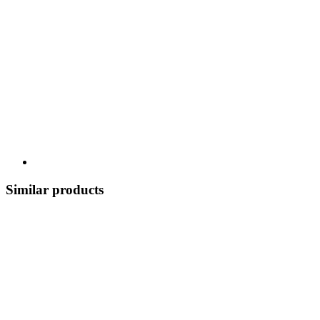
Similar products