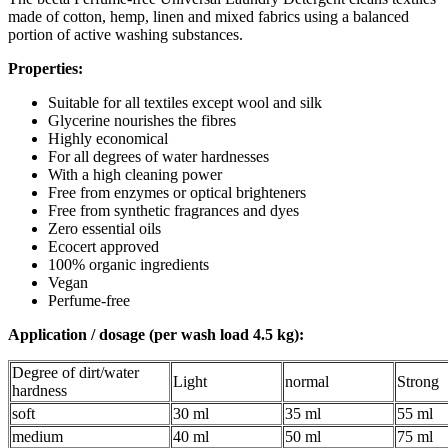
made of cotton, hemp, linen and mixed fabrics using a balanced
portion of active washing substances.
Properties:
Suitable for all textiles except wool and silk
Glycerine nourishes the fibres
Highly economical
For all degrees of water hardnesses
With a high cleaning power
Free from enzymes or optical brighteners
Free from synthetic fragrances and dyes
Zero essential oils
Ecocert approved
100% organic ingredients
Vegan
Perfume-free
Application / dosage (per wash load 4.5 kg):
Degree of dirt/water
Light
normal
Strong
hardness
soft
30 ml
35 ml
55 ml
medium
40 ml
50 ml
75 ml