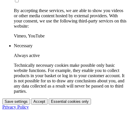
By accepting these services, we are able to show you videos
or other media content hosted by external providers. With
your consent, we use the following third-party services on this
website:
Vimeo, YouTube
Necessary
Always active
Technically necessary cookies make possible only basic
website functions. For example, they enable you to collect
products in your basket or log in to your customer account. It
is not possible for us to draw any conclusions about you, and
any data collected as a result will never be passed on to third
parties.
Save settings
Accept
Essential cookies only
Privacy Policy