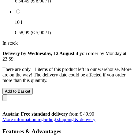
€ 34,49
(€ 6,90 / l)
10 l
€ 58,99
(€ 5,90 / l)
In stock
Delivery by Wednesday, 12 August
if you order by
Monday at
23:59
.
There are only 11 items of this product left in our warehouse. More
are on the way! The delivery date could be affected if you order
more than this quantity.
Add to Basket
Austria: Free standard delivery
from € 49,90
More information regarding shipping & delivery
Features & Advantages