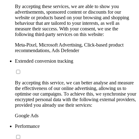
By accepting these services, we are able to show you
advertisements, sponsored content or discounts for our
website or products based on your browsing and shopping
behaviour that are tailored to your interests, as well as
measure their success. With your consent, we use the
following third-party services on this website:
Meta-Pixel, Microsoft Advertising, Click-based product
recommendations, Ads Defender
Extended conversion tracking
By accepting this service, we can better analyse and measure
the effectiveness of our online advertising, allowing us to
optimise our campaigns. To achieve this, we synchronise your
encrypted personal data with the following external providers,
provided you already use their services:
Google Ads
Performance