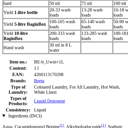
hard
50 ml
75 ml
100 ml
20-33 wash
13-28 wash
10-18 
Yield
1-litre bottle
loads
loads
loads
100-165 wash
65-140 wash
50-90 
Yield
5-litre BaginBox
loads
loads
loads
Yield
10-litre
200-333 wash
133-285 wash
100-18
BaginBox
loads
loads
loads
30 ml in 8 L
Hand wash
water
Item no.:
BE-b_Uwm+1L
Content:
1 l
EAN:
4260113170298
Brands:
Beeta
Type of
Coloured Laundry, For All Laundry, Hot Wash,
Laundry:
White Linen
Types of
Liquid Detergent
Products:
Consistency:
Liquid
Ingredients (INCI)
[1]
[1]
Aqua, Cocamidopropyl Betaine
, Alkylpolyglucoside
, Sodium