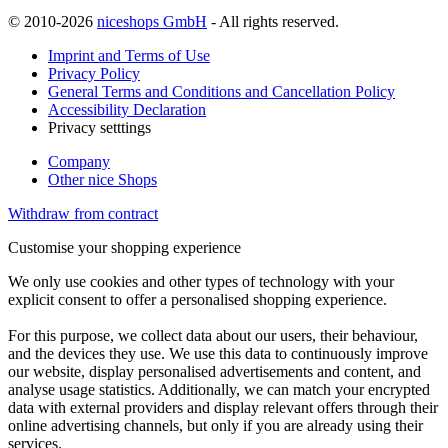
© 2010-2026
niceshops GmbH
- All rights reserved.
Imprint and Terms of Use
Privacy Policy
General Terms and Conditions and Cancellation Policy
Accessibility Declaration
Privacy setttings
Company
Other nice Shops
Withdraw from contract
Customise your shopping experience
We only use cookies and other types of technology with your
explicit consent to offer a personalised shopping experience.
For this purpose, we collect data about our users, their behaviour,
and the devices they use. We use this data to continuously improve
our website, display personalised advertisements and content, and
analyse usage statistics. Additionally, we can match your encrypted
data with external providers and display relevant offers through their
online advertising channels, but only if you are already using their
services.