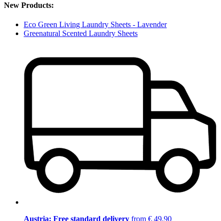
New Products:
Eco Green Living Laundry Sheets - Lavender
Greenatural Scented Laundry Sheets
Austria: Free standard delivery
from € 49,90