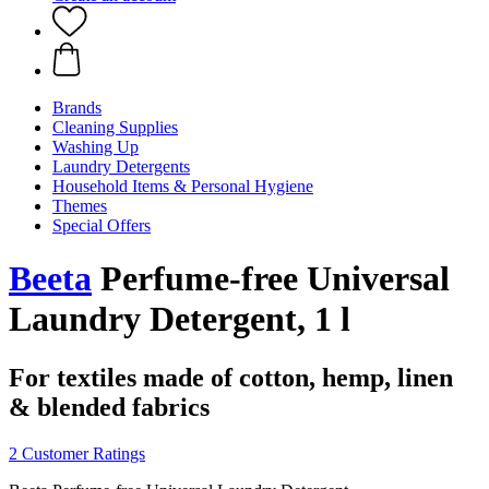
Brands
Cleaning Supplies
Washing Up
Laundry Detergents
Household Items & Personal Hygiene
Themes
Special Offers
Beeta
Perfume-free Universal
Laundry Detergent, 1 l
For textiles made of cotton, hemp, linen
& blended fabrics
2 Customer Ratings