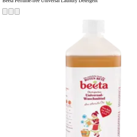
Beeta Perfume-free Universal Laundry Detergent