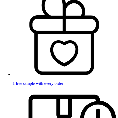
1 free sample with every order