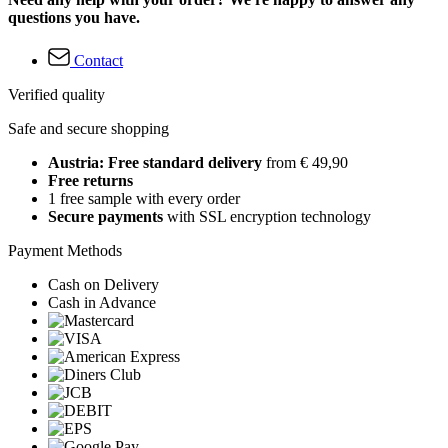
questions you have.
Contact
Verified quality
Safe and secure shopping
Austria: Free standard delivery
from € 49,90
Free returns
1 free sample with every order
Secure payments
with SSL encryption technology
Payment Methods
Cash on Delivery
Cash in Advance