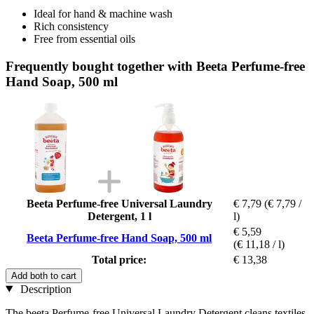
Ideal for hand & machine wash
Rich consistency
Free from essential oils
Frequently bought together with Beeta Perfume-free
Hand Soap, 500 ml
Beeta Perfume-free Universal Laundry
€ 7,79
(€ 7,79 /
Detergent, 1 l
l)
€ 5,59
Beeta Perfume-free Hand Soap, 500 ml
(€ 11,18 / l)
Total price:
€ 13,38
Add both to cart
Description
The beeta Perfume-free Universal Laundry Detergent cleans textiles