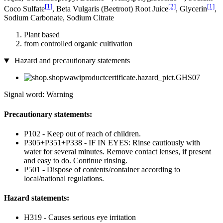
[1]
[2]
[1]
Coco­ Sulfate
, Beta Vulgaris (Beetroot) Root Juice
, Glycerin
,
Sodium Carbonate, Sodium Citrate
Plant based
from controlled organic cultivation
Hazard and precautionary statements
Signal word: Warning
Precautionary statements:
P102 - Keep out of reach of children.
P305+P351+P338 - IF IN EYES: Rinse cautiously with
water for several minutes. Remove contact lenses, if present
and easy to do. Continue rinsing.
P501 - Dispose of contents/container according to
local/national regulations.
Hazard statements:
H319 - Causes serious eye irritation