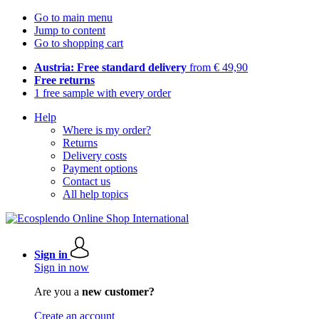
Go to main menu
Jump to content
Go to shopping cart
Austria: Free standard delivery
from € 49,90
Free returns
1 free sample with every order
Help
Where is my order?
Returns
Delivery costs
Payment options
Contact us
All help topics
Sign in
Sign in now
Are you a
new customer?
Create an account