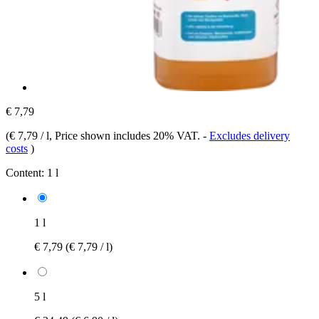
€ 7,79
(
€ 7,79 / l
, Price shown includes 20% VAT.
-
Excludes delivery
costs
)
Content:
1 l
1 l
€ 7,79
(€ 7,79 / l)
5 l