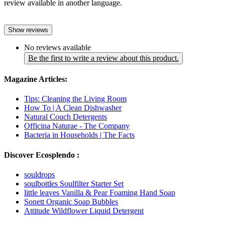
review available in another language.
Show reviews
No reviews available
Be the first to write a review about this product.
Magazine Articles:
Tips: Cleaning the Living Room
How To | A Clean Dishwasher
Natural Couch Detergents
Officina Naturae - The Company
Bacteria in Households | The Facts
Discover Ecosplendo :
souldrops
soulbottles Soulfilter Starter Set
little leaves Vanilla & Pear Foaming Hand Soap
Sonett Organic Soap Bubbles
Attitude Wildflower Liquid Detergent