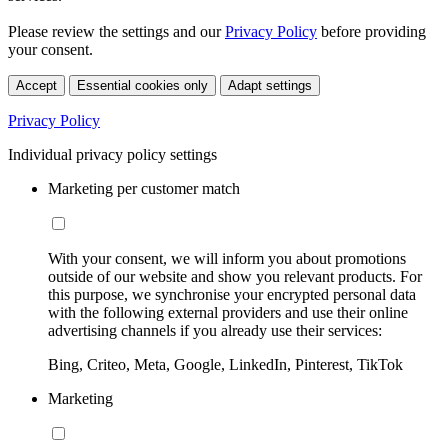
Please review the settings and our
Privacy Policy
before providing
your consent.
Accept
Essential cookies only
Adapt settings
Privacy Policy
Individual privacy policy settings
Marketing per customer match
With your consent, we will inform you about promotions
outside of our website and show you relevant products. For
this purpose, we synchronise your encrypted personal data
with the following external providers and use their online
advertising channels if you already use their services:
Bing, Criteo, Meta, Google, LinkedIn, Pinterest, TikTok
Marketing