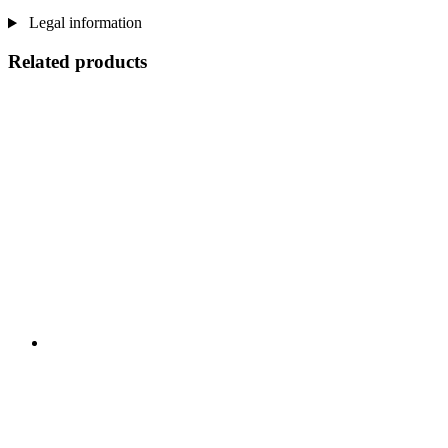
Legal information
Related products