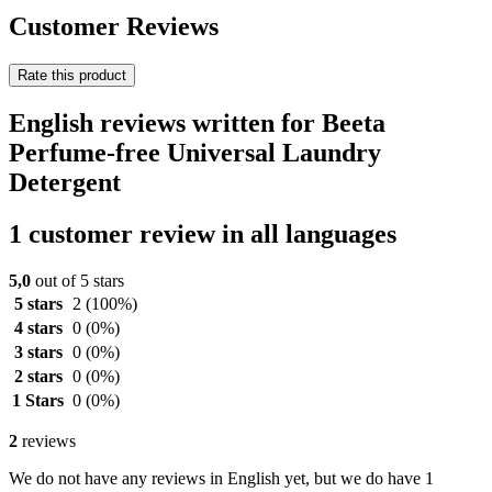
Customer Reviews
Rate this product
English reviews written for Beeta
Perfume-free Universal Laundry
Detergent
1 customer review in all languages
5,0
out of 5 stars
5 stars
2
(100%)
4 stars
0
(0%)
3 stars
0
(0%)
2 stars
0
(0%)
1 Stars
0
(0%)
2
reviews
We do not have any reviews in English yet, but we do have 1