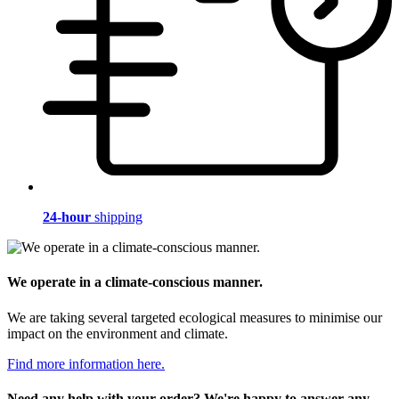
24-hour
shipping
We operate in a climate-conscious manner.
We are taking several targeted ecological measures to minimise our
impact on the environment and climate.
Find more information here.
Need any help with your order? We're happy to answer any