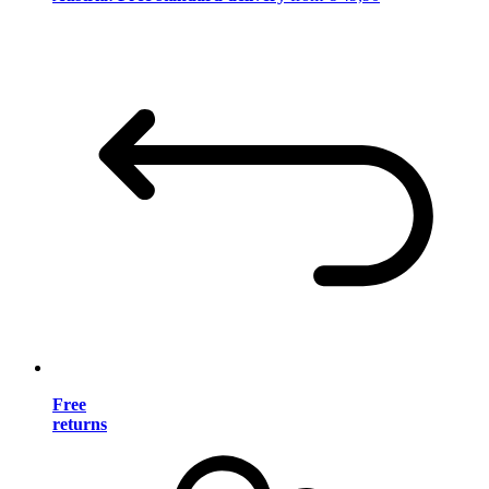
Free
returns