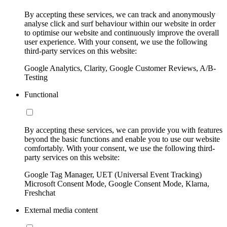
By accepting these services, we can track and anonymously
analyse click and surf behaviour within our website in order
to optimise our website and continuously improve the overall
user experience. With your consent, we use the following
third-party services on this website:
Google Analytics, Clarity, Google Customer Reviews, A/B-
Testing
Functional
By accepting these services, we can provide you with features
beyond the basic functions and enable you to use our website
comfortably. With your consent, we use the following third-
party services on this website:
Google Tag Manager, UET (Universal Event Tracking)
Microsoft Consent Mode, Google Consent Mode, Klarna,
Freshchat
External media content