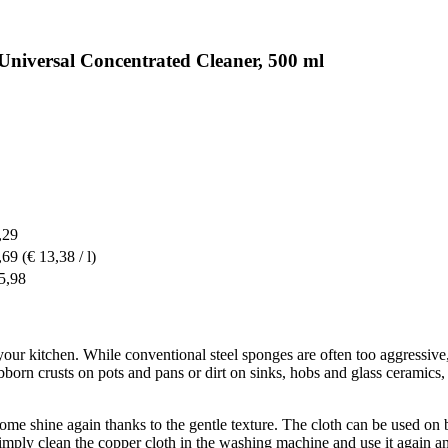
Universal Concentrated Cleaner, 500 ml
,29
,69
(€ 13,38 / l)
5,98
your kitchen. While conventional steel sponges are often too aggressive, th
orn crusts on pots and pans or dirt on sinks, hobs and glass ceramics, 
hrome shine again thanks to the gentle texture. The cloth can be used on b
 simply clean the copper cloth in the washing machine and use it again a