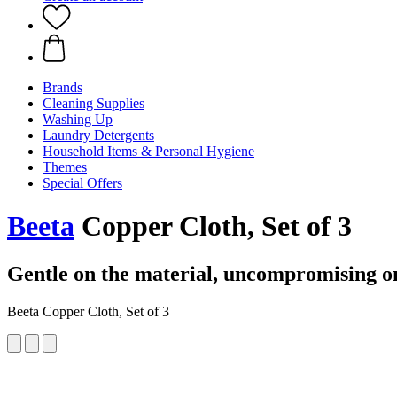
Brands
Cleaning Supplies
Washing Up
Laundry Detergents
Household Items & Personal Hygiene
Themes
Special Offers
Beeta
Copper Cloth, Set of 3
Gentle on the material, uncompromising on
Beeta Copper Cloth, Set of 3