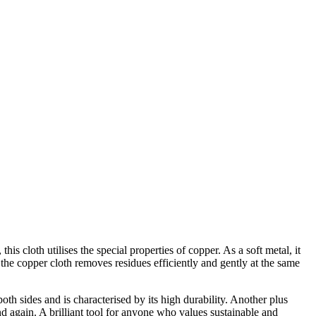
is cloth utilises the special properties of copper. As a soft metal, it
the copper cloth removes residues efficiently and gently at the same
oth sides and is characterised by its high durability. Another plus
nd again. A brilliant tool for anyone who values sustainable and