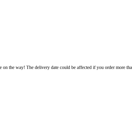
e on the way! The delivery date could be affected if you order more than