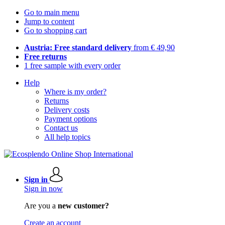
Go to main menu
Jump to content
Go to shopping cart
Austria: Free standard delivery
from € 49,90
Free returns
1 free sample with every order
Help
Where is my order?
Returns
Delivery costs
Payment options
Contact us
All help topics
Sign in
Sign in now
Are you a
new customer?
Create an account