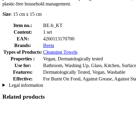
plastic-free household management.
Size
: 15 cm x 15 cm
Item no.:
BE-b_KT
Content:
1 set
EAN:
4260113170700
Brands:
Beeta
Types of Products:
Cleansing Towels
Properties :
Vegan, Dermatologically tested
Use for:
Bathroom, Washing Up, Glass, Kitchen, Surfac
Features:
Dermatologically Tested, Vegan, Washable
Effective:
For Burnt On Food, Against Grease, Against Stai
Legal information
Related products