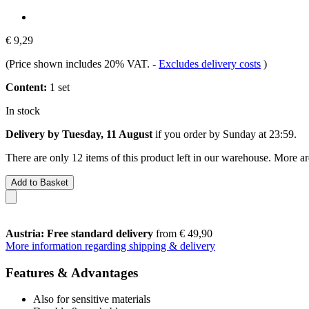
€ 9,29
(Price shown includes 20% VAT.
-
Excludes delivery costs
)
Content:
1 set
In stock
Delivery by Tuesday, 11 August
if you order by
Sunday at 23:59
.
There are only 12 items of this product left in our warehouse. More ar
Add to Basket
Austria: Free standard delivery
from € 49,90
More information regarding shipping & delivery
Features & Advantages
Also for sensitive materials