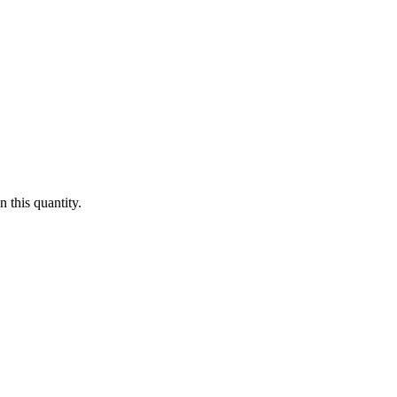
 this quantity.