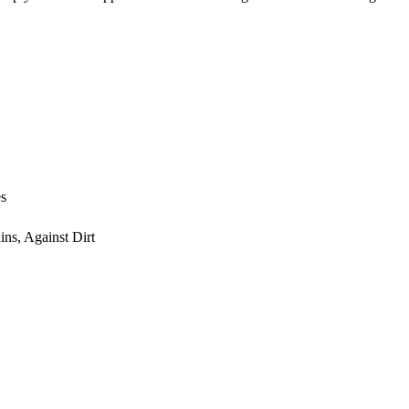
es
ns, Against Dirt