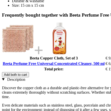
Durable & washable
Size: 15 cm x 15 cm
Frequently bought together with Beeta Perfume Free 
Beeta Copper Cloth, Set of 3
€ 9
Beeta Perfume Free Universal Concentrated Cleaner, 500 ml
€ 6
Total price:
€ 1
Add both to cart
Description
Discover the copper cloth as a durable and plastic-free alternative for 
cleans extremely thoroughly without scratching surfaces. Whether stubb
time.
Even delicate materials such as stainless steel, glass, porcelain and c
point for the environment: instead of disposing of it after a few uses,