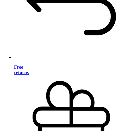
Free
returns