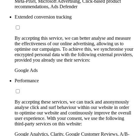
Meta-Pixel, Microsoft Advertising, Click-based product
recommendations, Ads Defender
Extended conversion tracking
By accepting this service, we can better analyse and measure
the effectiveness of our online advertising, allowing us to
optimise our campaigns. To achieve this, we synchronise your
encrypted personal data with the following external providers,
provided you already use their services:
Google Ads
Performance
By accepting these services, we can track and anonymously
analyse click and surf behaviour within our website in order
to optimise our website and continuously improve the overall
user experience. With your consent, we use the following
third-party services on this website:
Google Analytics, Clarity, Google Customer Reviews, A/B-