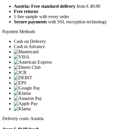
Austria: Free standard delivery
from € 49,90
Free returns
1 free sample with every order
Secure payments
with SSL encryption technology
Payment Methods
Cash on Delivery
Cash in Advance
Delivery costs: Austria