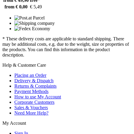
from € 49,90
free*
from € 0,00
€ 5,49
* These delivery costs are applicable to standard shipping. There
may be additional costs, e.g. due to the weight, size or properties of
the products. You can find this information in the product
description.
Help & Customer Care
Placing an Order
Delivery & Dispatch
Returns & Complaints
Payment Methods
How to use My Account
Corporate Customers
Sales & Vouchers
Need More Help?
My Account
Sign In