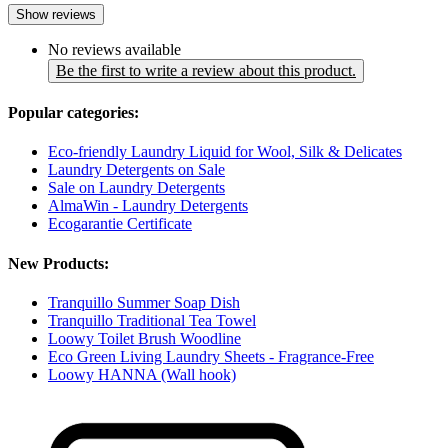
Show reviews
No reviews available
Be the first to write a review about this product.
Popular categories:
Eco-friendly Laundry Liquid for Wool, Silk & Delicates
Laundry Detergents on Sale
Sale on Laundry Detergents
AlmaWin - Laundry Detergents
Ecogarantie Certificate
New Products:
Tranquillo Summer Soap Dish
Tranquillo Traditional Tea Towel
Loowy Toilet Brush Woodline
Eco Green Living Laundry Sheets - Fragrance-Free
Loowy HANNA (Wall hook)