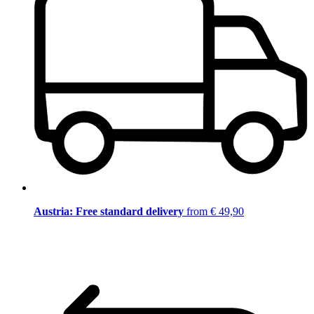
Austria: Free standard delivery
from € 49,90