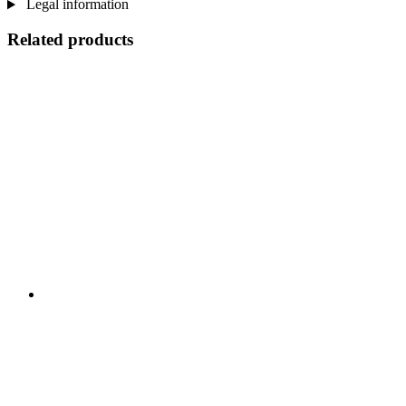
Legal information
Related products