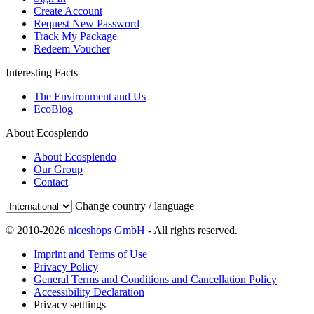
Create Account
Request New Password
Track My Package
Redeem Voucher
Interesting Facts
The Environment and Us
EcoBlog
About Ecosplendo
About Ecosplendo
Our Group
Contact
Change country / language
© 2010-2026
niceshops GmbH
- All rights reserved.
Imprint and Terms of Use
Privacy Policy
General Terms and Conditions and Cancellation Policy
Accessibility Declaration
Privacy setttings