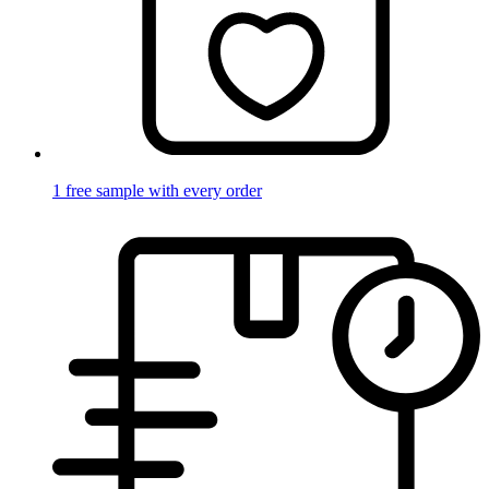
1 free sample with every order