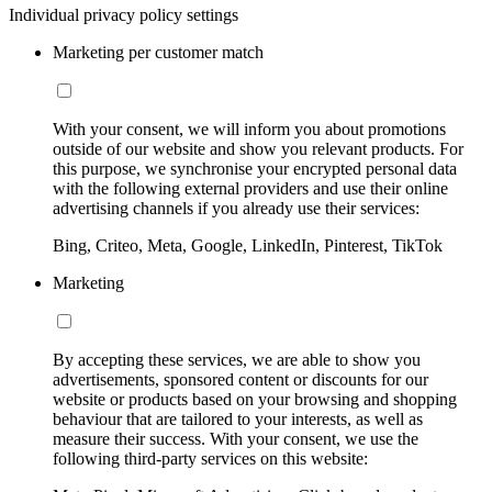
Individual privacy policy settings
Marketing per customer match
With your consent, we will inform you about promotions
outside of our website and show you relevant products. For
this purpose, we synchronise your encrypted personal data
with the following external providers and use their online
advertising channels if you already use their services:
Bing, Criteo, Meta, Google, LinkedIn, Pinterest, TikTok
Marketing
By accepting these services, we are able to show you
advertisements, sponsored content or discounts for our
website or products based on your browsing and shopping
behaviour that are tailored to your interests, as well as
measure their success. With your consent, we use the
following third-party services on this website: