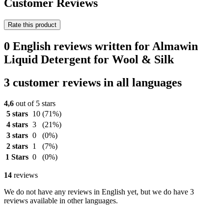
Customer Reviews
Rate this product
0 English reviews written for Almawin
Liquid Detergent for Wool & Silk
3 customer reviews in all languages
4,6
out of 5 stars
5 stars
10
(71%)
4 stars
3
(21%)
3 stars
0
(0%)
2 stars
1
(7%)
1 Stars
0
(0%)
14
reviews
We do not have any reviews in English yet, but we do have 3
reviews available in other languages.