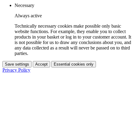
Necessary
Always active
Technically necessary cookies make possible only basic
website functions. For example, they enable you to collect
products in your basket or log in to your customer account. It
is not possible for us to draw any conclusions about you, and
any data collected as a result will never be passed on to third
parties.
Save settings
Accept
Essential cookies only
Privacy Policy