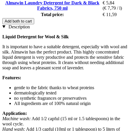
Almawin Laundry Detergent for Dark & Black
€ 5,84
Fabrics, 750 ml
(€ 7,79 / l)
Total price:
€ 11,59
Add both to cart
Description
Liquid Detergent for Wool & Silk
It is important to have a suitable detergent, especially with wool and
silk. Almawin has the perfect product. This highly concentrated
liquid detergent is very productive and protects the sensitive fabric
through using wheat proteins. It cleans without needing additional
soap and leaves a pleasant scent of lavender.
Features:
gentle to the fabric thanks to wheat proteins
dermatologically tested
no synthetic fragrances or preservatives
All ingredients are of 100% natural origin
Application:
Machine wash:
Add 1/2 capful (15 ml or 1.5 tablespoons) in the
wool cycle.
Hand wash:
Add 1/3 capful (10ml or 1 tablespoon) to 5 liters of