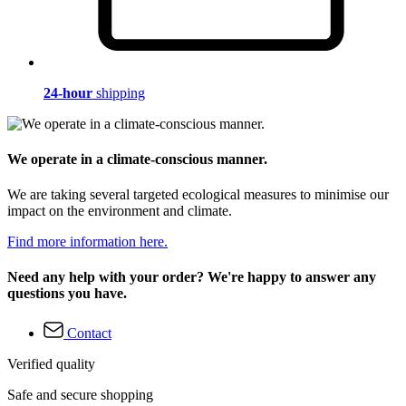
24-hour
shipping
We operate in a climate-conscious manner.
We are taking several targeted ecological measures to minimise our
impact on the environment and climate.
Find more information here.
Need any help with your order? We're happy to answer any
questions you have.
Contact
Verified quality
Safe and secure shopping