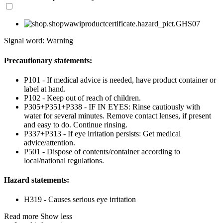
Signal word: Warning
Precautionary statements:
P101 - If medical advice is needed, have product container or
label at hand.
P102 - Keep out of reach of children.
P305+P351+P338 - IF IN EYES: Rinse cautiously with
water for several minutes. Remove contact lenses, if present
and easy to do. Continue rinsing.
P337+P313 - If eye irritation persists: Get medical
advice/attention.
P501 - Dispose of contents/container according to
local/national regulations.
Hazard statements:
H319 - Causes serious eye irritation
Read more
Show less