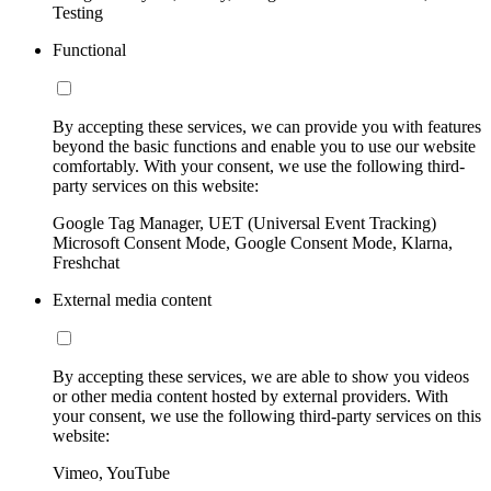
Testing
Functional
By accepting these services, we can provide you with features
beyond the basic functions and enable you to use our website
comfortably. With your consent, we use the following third-
party services on this website:
Google Tag Manager, UET (Universal Event Tracking)
Microsoft Consent Mode, Google Consent Mode, Klarna,
Freshchat
External media content
By accepting these services, we are able to show you videos
or other media content hosted by external providers. With
your consent, we use the following third-party services on this
website:
Vimeo, YouTube