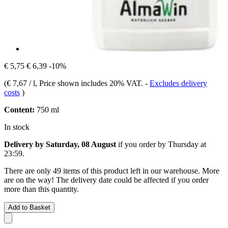
€ 5,75
€ 6,39
-10%
(
€ 7,67 / l
, Price shown includes 20% VAT.
-
Excludes delivery
costs
)
Content:
750 ml
In stock
Delivery by Saturday, 08 August
if you order by
Thursday at
23:59
.
There are only 49 items of this product left in our warehouse. More
are on the way! The delivery date could be affected if you order
more than this quantity.
Add to Basket