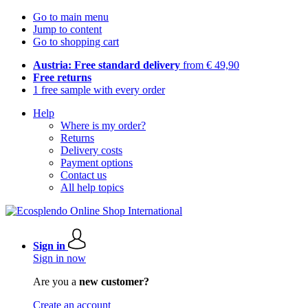
Go to main menu
Jump to content
Go to shopping cart
Austria: Free standard delivery
from € 49,90
Free returns
1 free sample with every order
Help
Where is my order?
Returns
Delivery costs
Payment options
Contact us
All help topics
Sign in
Sign in now
Are you a
new customer?
Create an account