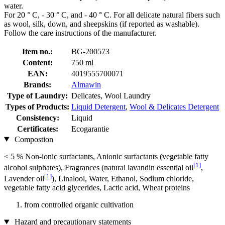
water.
For 20 ° C, - 30 ° C, and - 40 ° C. For all delicate natural fibers such
as wool, silk, down, and sheepskins (if reported as washable).
Follow the care instructions of the manufacturer.
Item no.:
BG-200573
Content:
750 ml
EAN:
4019555700071
Brands:
Almawin
Type of Laundry:
Delicates, Wool Laundry
Types of Products:
Liquid Detergent
,
Wool & Delicates Detergent
Consistency:
Liquid
Certificates:
Ecogarantie
Compostion
< 5 % Non-ionic surfactants, Anionic surfactants (vegetable fatty
[1]
alcohol sulphates), Fragrances (natural lavandin essential oil
,
[1]
Lavender oil
), Linalool, Water, Ethanol, Sodium chloride,
vegetable fatty acid glycerides, Lactic acid, Wheat proteins
from controlled organic cultivation
Hazard and precautionary statements