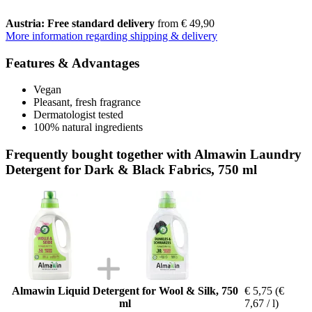
Austria: Free standard delivery
from € 49,90
More information regarding shipping & delivery
Features & Advantages
Vegan
Pleasant, fresh fragrance
Dermatologist tested
100% natural ingredients
Frequently bought together with Almawin Laundry
Detergent for Dark & Black Fabrics, 750 ml
Almawin Liquid Detergent for Wool & Silk, 750
€ 5,75
(€
ml
7,67 / l)