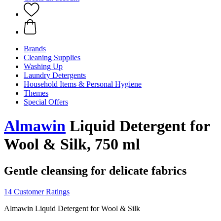
Brands
Cleaning Supplies
Washing Up
Laundry Detergents
Household Items & Personal Hygiene
Themes
Special Offers
Almawin
Liquid Detergent for
Wool & Silk, 750 ml
Gentle cleansing for delicate fabrics
14 Customer Ratings
Almawin Liquid Detergent for Wool & Silk