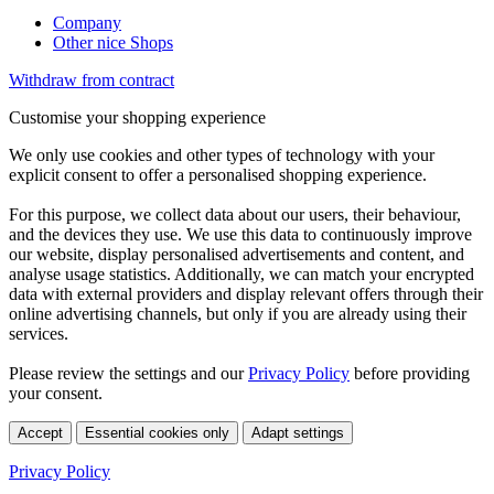
Company
Other nice Shops
Withdraw from contract
Customise your shopping experience
We only use cookies and other types of technology with your
explicit consent to offer a personalised shopping experience.
For this purpose, we collect data about our users, their behaviour,
and the devices they use. We use this data to continuously improve
our website, display personalised advertisements and content, and
analyse usage statistics. Additionally, we can match your encrypted
data with external providers and display relevant offers through their
online advertising channels, but only if you are already using their
services.
Please review the settings and our
Privacy Policy
before providing
your consent.
Accept
Essential cookies only
Adapt settings
Privacy Policy