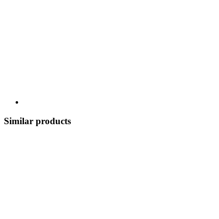
Similar products