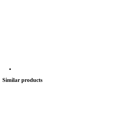
Similar products