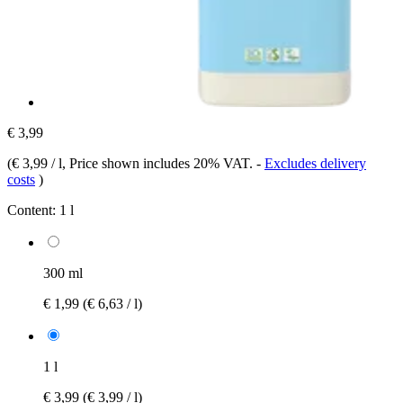
€ 3,99
(
€ 3,99 / l
, Price shown includes 20% VAT.
-
Excludes delivery
costs
)
Content:
1 l
300 ml
€ 1,99
(€ 6,63 / l)
1 l
€ 3,99
(€ 3,99 / l)