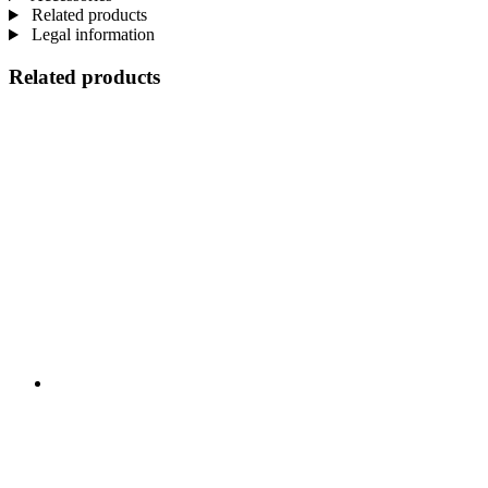
Related products
Legal information
Related products