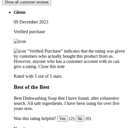
Show all customer reviews
Glenn
09 December 2023
Verified purchase
"Verified Purchase" indicates that the rating was given
by customers who actually bought this product from us.
However, anyone who has a customer account with us can
give a rating.
Close this note
Rated with 5 out of 5 stars.
Best of the Best
Best Dishwashing Soap that I have found, after exhaustive
search. All safe ingredients. I have been using for over five
years now.
Was this rating helpful?
(2)
(0)
Yes
No