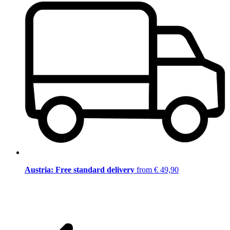
Austria: Free standard delivery
from € 49,90