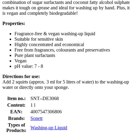
combination of sugar surfactants and coconut fatty alcohol sulphate
makes it tough on grease and ideal for washing up by hand. Plus, it
is vegan and completely biodegradable!
Properties:
Fragrance-free & vegan washing-up liquid
Suitable for sensitive skin
Highly concentrated and economical
Free from fragrances, colourants and preservatives
Pure plant surfactants
Vegan
pH value: 7 - 8
Directions for use:
Add 2 squirts (approx. 3 ml for 5 litres of water) to the washing-up
water or directly onto your sponge.
Item no.:
SNT--DE3068
Content:
1 l
EAN:
4007547306806
Brands:
Sonett
Types of
Washing-up Liquid
Products: