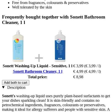
Free from fragrances, colourants & preservatives
Well tolerated by the skin
Frequently bought together with Sonett Bathroom
Cleaner, 1 l
Sonett Washing-Up Liquid - Sensitive, 1 l
€ 3,99
(€ 3,99 / l)
Sonett Bathroom Cleaner, 1 l
€ 4,99
(€ 4,99 / l)
Total price:
€ 8,98
Add both to cart
Description
Sonett's
washing-up liquid uses purely plant-based surfactants to get
your dishes sparkling clean! It is skin-friendly and contains no
petrochemical ingredients, fragrances, colourants or preservatives,
making it ideal for allergy sufferers and people with sensitive skin. A