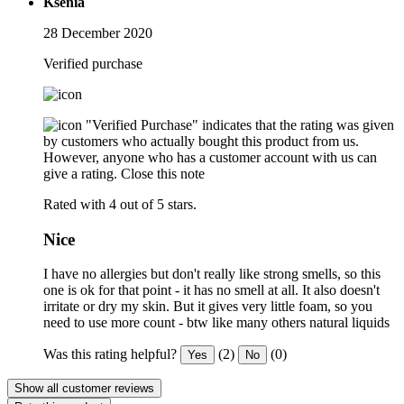
Ksenia
28 December 2020
Verified purchase
"Verified Purchase" indicates that the rating was given
by customers who actually bought this product from us.
However, anyone who has a customer account with us can
give a rating.
Close this note
Rated with 4 out of 5 stars.
Nice
I have no allergies but don't really like strong smells, so this
one is ok for that point - it has no smell at all. It also doesn't
irritate or dry my skin. But it gives very little foam, so you
need to use more count - btw like many others natural liquids
Was this rating helpful?
(2)
(0)
Yes
No
Show all customer reviews