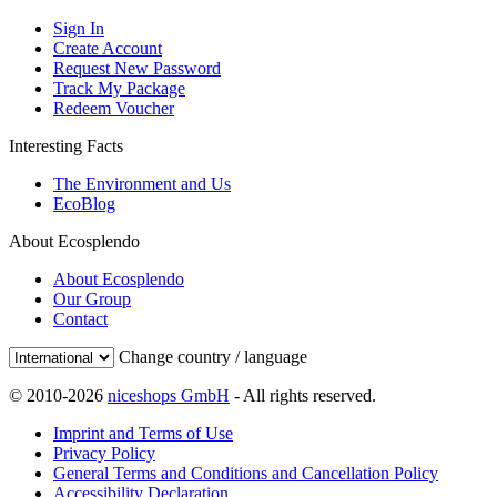
Sign In
Create Account
Request New Password
Track My Package
Redeem Voucher
Interesting Facts
The Environment and Us
EcoBlog
About Ecosplendo
About Ecosplendo
Our Group
Contact
Change country / language
© 2010-2026
niceshops GmbH
- All rights reserved.
Imprint and Terms of Use
Privacy Policy
General Terms and Conditions and Cancellation Policy
Accessibility Declaration