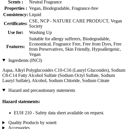
Scents :
Neutral Fragrance
Properties :
Vegan, Biodegradable, Fragrance-free
Consistency:
Liquid
CSE, NCP - NATURE CARE PRODUCT, Vegan
Certificates:
Society
Use for:
Washing Up
Suitable for allergy sufferers, Biodegradable,
Economical, Fragrance Free, Free from Dyes, Free
Features:
from Preservatives, Skin Friendly, Hypoallergenic,
Vegan
Ingredients (INCI)
Aqua, Alkyl Polyglucosides C10-C16 (Lauryl Glucosides), Sodium
C8-C14 Fatty Alcohol Sulfate (Sodium Octyl Sulfate, Sodium
Lauryl Sulfate), Alcohol, Sodium Chloride, Sodium Citrate
Hazard and precautionary statements
Hazard statements:
EUH 210 - Safety data sheet available on request.
Quality Products by sonett
Accessories