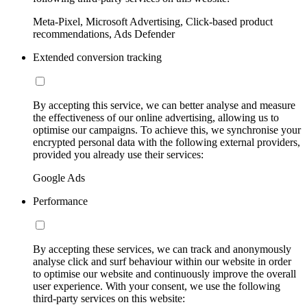
Meta-Pixel, Microsoft Advertising, Click-based product
recommendations, Ads Defender
Extended conversion tracking
By accepting this service, we can better analyse and measure
the effectiveness of our online advertising, allowing us to
optimise our campaigns. To achieve this, we synchronise your
encrypted personal data with the following external providers,
provided you already use their services:
Google Ads
Performance
By accepting these services, we can track and anonymously
analyse click and surf behaviour within our website in order
to optimise our website and continuously improve the overall
user experience. With your consent, we use the following
third-party services on this website: