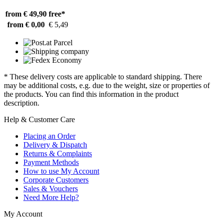
from € 49,90
free*
from € 0,00
€ 5,49
* These delivery costs are applicable to standard shipping. There
may be additional costs, e.g. due to the weight, size or properties of
the products. You can find this information in the product
description.
Help & Customer Care
Placing an Order
Delivery & Dispatch
Returns & Complaints
Payment Methods
How to use My Account
Corporate Customers
Sales & Vouchers
Need More Help?
My Account