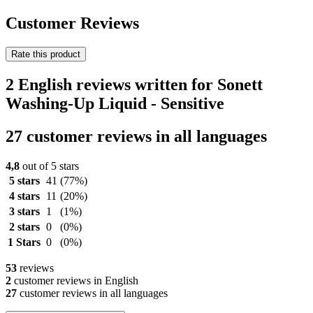
Customer Reviews
Rate this product
2 English reviews written for Sonett
Washing-Up Liquid - Sensitive
27 customer reviews in all languages
4,8
out of 5 stars
5 stars
41
(77%)
4 stars
11
(20%)
3 stars
1
(1%)
2 stars
0
(0%)
1 Stars
0
(0%)
53
reviews
2
customer reviews in English
27
customer reviews in all languages