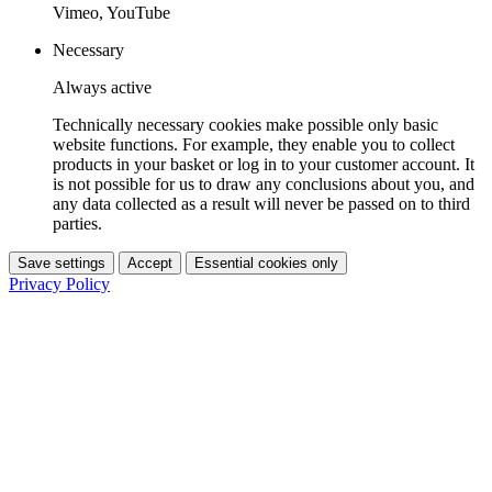
Vimeo, YouTube
Necessary
Always active
Technically necessary cookies make possible only basic
website functions. For example, they enable you to collect
products in your basket or log in to your customer account. It
is not possible for us to draw any conclusions about you, and
any data collected as a result will never be passed on to third
parties.
Save settings
Accept
Essential cookies only
Privacy Policy