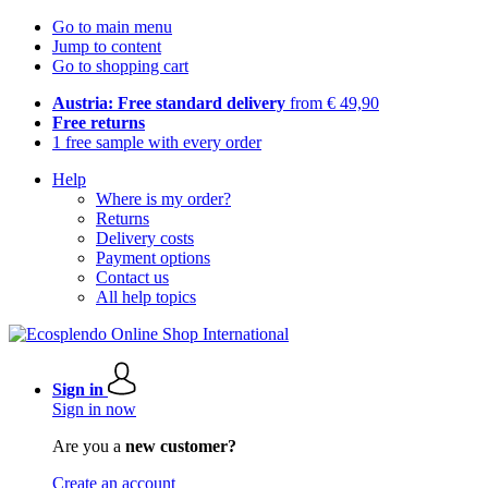
Go to main menu
Jump to content
Go to shopping cart
Austria: Free standard delivery
from € 49,90
Free returns
1 free sample with every order
Help
Where is my order?
Returns
Delivery costs
Payment options
Contact us
All help topics
Sign in
Sign in now
Are you a
new customer?
Create an account