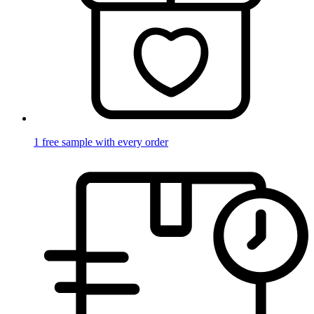
1 free sample with every order