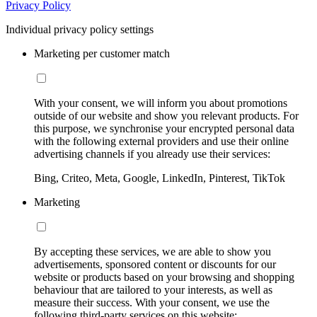
Privacy Policy
Individual privacy policy settings
Marketing per customer match
With your consent, we will inform you about promotions
outside of our website and show you relevant products. For
this purpose, we synchronise your encrypted personal data
with the following external providers and use their online
advertising channels if you already use their services:
Bing, Criteo, Meta, Google, LinkedIn, Pinterest, TikTok
Marketing
By accepting these services, we are able to show you
advertisements, sponsored content or discounts for our
website or products based on your browsing and shopping
behaviour that are tailored to your interests, as well as
measure their success. With your consent, we use the
following third-party services on this website: