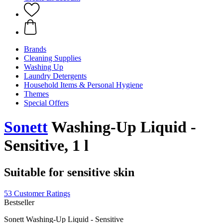
Brands
Cleaning Supplies
Washing Up
Laundry Detergents
Household Items & Personal Hygiene
Themes
Special Offers
Sonett
Washing-Up Liquid -
Sensitive, 1 l
Suitable for sensitive skin
53 Customer Ratings
Bestseller
Sonett Washing-Up Liquid - Sensitive