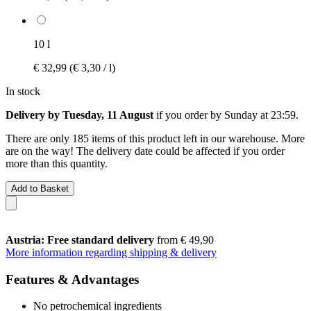
10 l
€ 32,99
(€ 3,30 / l)
In stock
Delivery by Tuesday, 11 August
if you order by
Sunday at 23:59
.
There are only 185 items of this product left in our warehouse. More
are on the way! The delivery date could be affected if you order
more than this quantity.
Add to Basket
Austria: Free standard delivery
from € 49,90
More information regarding shipping & delivery
Features & Advantages
No petrochemical ingredients