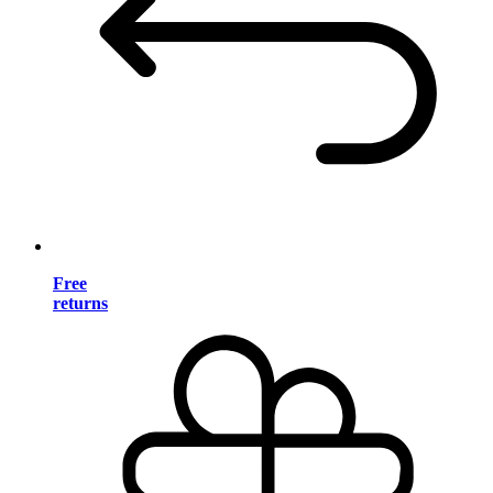
Free
returns