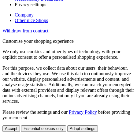
Privacy setttings
Company
Other nice Shops
Withdraw from contract
Customise your shopping experience
We only use cookies and other types of technology with your
explicit consent to offer a personalised shopping experience.
For this purpose, we collect data about our users, their behaviour,
and the devices they use. We use this data to continuously improve
our website, display personalised advertisements and content, and
analyse usage statistics. Additionally, we can match your encrypted
data with external providers and display relevant offers through their
online advertising channels, but only if you are already using their
services.
Please review the settings and our
Privacy Policy
before providing
your consent.
Accept
Essential cookies only
Adapt settings