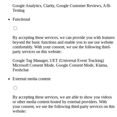
Google Analytics, Clarity, Google Customer Reviews, A/B-
Testing
Functional
By accepting these services, we can provide you with features
beyond the basic functions and enable you to use our website
comfortably. With your consent, we use the following third-
party services on this website:
Google Tag Manager, UET (Universal Event Tracking)
Microsoft Consent Mode, Google Consent Mode, Klarna,
Freshchat
External media content
By accepting these services, we are able to show you videos
or other media content hosted by external providers. With
your consent, we use the following third-party services on this
website: