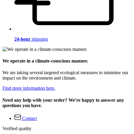
24-hour
shipping
We operate in a climate-conscious manner.
We are taking several targeted ecological measures to minimise our
impact on the environment and climate.
Find more information here.
Need any help with your order? We're happy to answer any
questions you have.
Contact
Verified quality