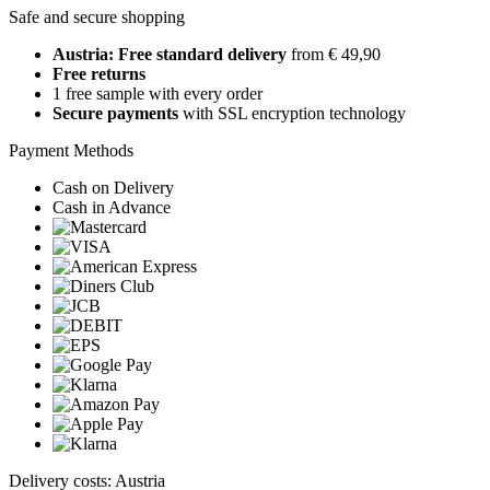
Safe and secure shopping
Austria: Free standard delivery
from € 49,90
Free returns
1 free sample with every order
Secure payments
with SSL encryption technology
Payment Methods
Cash on Delivery
Cash in Advance
Delivery costs: Austria