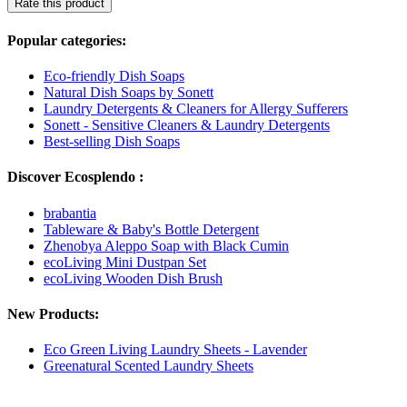
Rate this product
Popular categories:
Eco-friendly Dish Soaps
Natural Dish Soaps by Sonett
Laundry Detergents & Cleaners for Allergy Sufferers
Sonett - Sensitive Cleaners & Laundry Detergents
Best-selling Dish Soaps
Discover Ecosplendo :
brabantia
Tableware & Baby's Bottle Detergent
Zhenobya Aleppo Soap with Black Cumin
ecoLiving Mini Dustpan Set
ecoLiving Wooden Dish Brush
New Products:
Eco Green Living Laundry Sheets - Lavender
Greenatural Scented Laundry Sheets