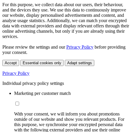
For this purpose, we collect data about our users, their behaviour,
and the devices they use. We use this data to continuously improve
our website, display personalised advertisements and content, and
analyse usage statistics. Additionally, we can match your encrypted
data with external providers and display relevant offers through their
online advertising channels, but only if you are already using their
services.
Please review the settings and our
Privacy Policy
before providing
your consent.
Accept
Essential cookies only
Adapt settings
Privacy Policy
Individual privacy policy settings
Marketing per customer match
With your consent, we will inform you about promotions
outside of our website and show you relevant products. For
this purpose, we synchronise your encrypted personal data
with the following external providers and use their online