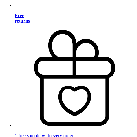
Free
returns
1 free sample with every order