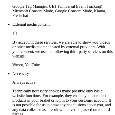
Google Tag Manager, UET (Universal Event Tracking)
Microsoft Consent Mode, Google Consent Mode, Klarna,
Freshchat
External media content
By accepting these services, we are able to show you videos
or other media content hosted by external providers. With
your consent, we use the following third-party services on this
website:
Vimeo, YouTube
Necessary
Always active
Technically necessary cookies make possible only basic
website functions. For example, they enable you to collect
products in your basket or log in to your customer account. It
is not possible for us to draw any conclusions about you, and
any data collected as a result will never be passed on to third
parties.