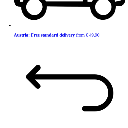
Austria: Free standard delivery
from € 49,90