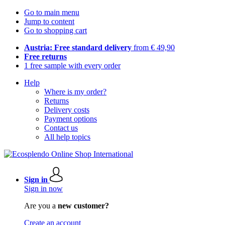
Go to main menu
Jump to content
Go to shopping cart
Austria: Free standard delivery
from € 49,90
Free returns
1 free sample with every order
Help
Where is my order?
Returns
Delivery costs
Payment options
Contact us
All help topics
Sign in
Sign in now
Are you a
new customer?
Create an account