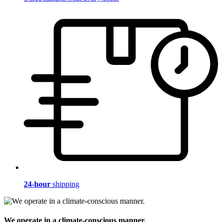
24-hour
shipping
We operate in a climate-conscious manner.