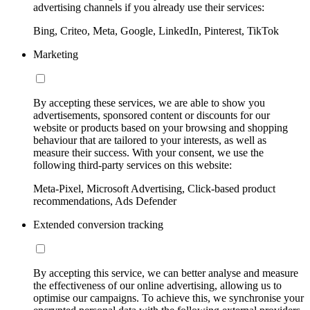
advertising channels if you already use their services:
Bing, Criteo, Meta, Google, LinkedIn, Pinterest, TikTok
Marketing
By accepting these services, we are able to show you
advertisements, sponsored content or discounts for our
website or products based on your browsing and shopping
behaviour that are tailored to your interests, as well as
measure their success. With your consent, we use the
following third-party services on this website:
Meta-Pixel, Microsoft Advertising, Click-based product
recommendations, Ads Defender
Extended conversion tracking
By accepting this service, we can better analyse and measure
the effectiveness of our online advertising, allowing us to
optimise our campaigns. To achieve this, we synchronise your