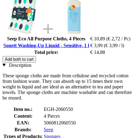
Seep Eco All Purpose Cloths, 4 Pieces
€ 10,89
(€ 2,72 / Pc)
Sonett Washing-Up Liquid - Sensitive, 1 l
€ 3,99
(€ 3,99 / l)
Total price:
€ 14,88
Add both to cart
Description
These sponge cloths are made from cellulose and recycled cotton
from fashion waste. They can absorb up to 15 times their own
weight in liquid and are ideal as an alternative to tea and paper
towels. The sponge cloths are machine washable and can therefore
be reused.
Item no.:
EGH-2060550
Content:
4 Pieces
EAN:
5060812060550
Brands:
Seep
Types of Products:
Sponges