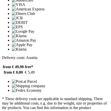
Delivery costs: Austria
from € 49,90
free*
from € 0,00
€ 5,49
* These delivery costs are applicable to standard shipping. There
may be additional costs, e.g. due to the weight, size or properties of
the products. You can find this information in the product