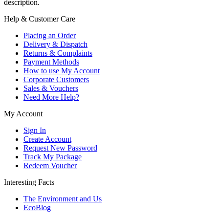
description.
Help & Customer Care
Placing an Order
Delivery & Dispatch
Returns & Complaints
Payment Methods
How to use My Account
Corporate Customers
Sales & Vouchers
Need More Help?
My Account
Sign In
Create Account
Request New Password
Track My Package
Redeem Voucher
Interesting Facts
The Environment and Us
EcoBlog