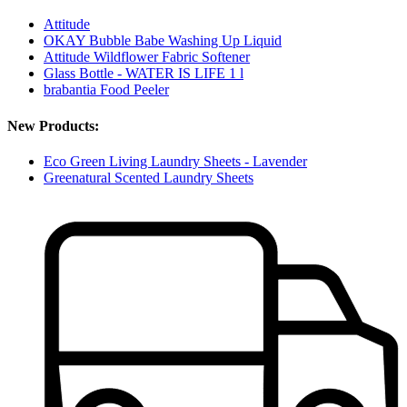
Attitude
OKAY Bubble Babe Washing Up Liquid
Attitude Wildflower Fabric Softener
Glass Bottle - WATER IS LIFE 1 l
brabantia Food Peeler
New Products:
Eco Green Living Laundry Sheets - Lavender
Greenatural Scented Laundry Sheets