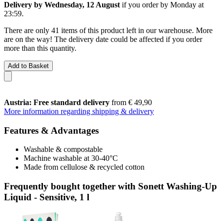
Delivery by Wednesday, 12 August
if you order by
Monday at
23:59
.
There are only 41 items of this product left in our warehouse. More
are on the way! The delivery date could be affected if you order
more than this quantity.
Add to Basket
Austria: Free standard delivery
from € 49,90
More information regarding shipping & delivery
Features & Advantages
Washable & compostable
Machine washable at 30-40°C
Made from cellulose & recycled cotton
Frequently bought together with Sonett Washing-Up
Liquid - Sensitive, 1 l