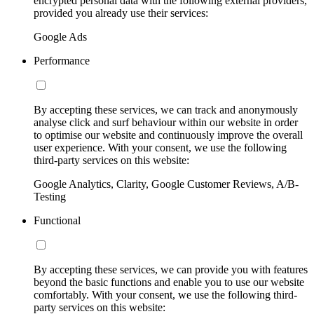
encrypted personal data with the following external providers,
provided you already use their services:
Google Ads
Performance
By accepting these services, we can track and anonymously
analyse click and surf behaviour within our website in order
to optimise our website and continuously improve the overall
user experience. With your consent, we use the following
third-party services on this website:
Google Analytics, Clarity, Google Customer Reviews, A/B-
Testing
Functional
By accepting these services, we can provide you with features
beyond the basic functions and enable you to use our website
comfortably. With your consent, we use the following third-
party services on this website: