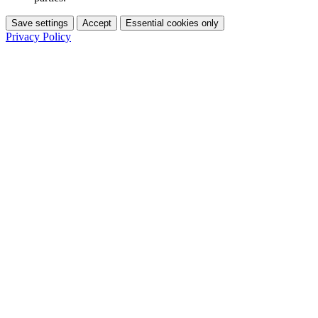
Save settings
Accept
Essential cookies only
Privacy Policy