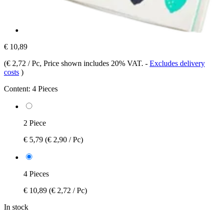
€ 10,89
(
€ 2,72 / Pc
, Price shown includes 20% VAT.
-
Excludes delivery
costs
)
Content:
4 Pieces
2 Piece
€ 5,79
(€ 2,90 / Pc)
4 Pieces
€ 10,89
(€ 2,72 / Pc)
In stock