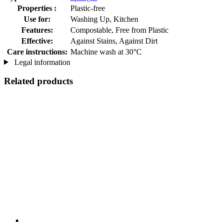
Properties :
Plastic-free
Use for:
Washing Up, Kitchen
Features:
Compostable, Free from Plastic
Effective:
Against Stains, Against Dirt
Care instructions:
Machine wash at 30°C
Legal information
Related products