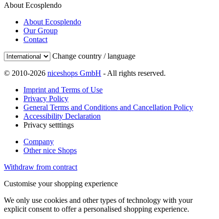
About Ecosplendo
About Ecosplendo
Our Group
Contact
Change country / language
© 2010-2026
niceshops GmbH
- All rights reserved.
Imprint and Terms of Use
Privacy Policy
General Terms and Conditions and Cancellation Policy
Accessibility Declaration
Privacy setttings
Company
Other nice Shops
Withdraw from contract
Customise your shopping experience
We only use cookies and other types of technology with your
explicit consent to offer a personalised shopping experience.