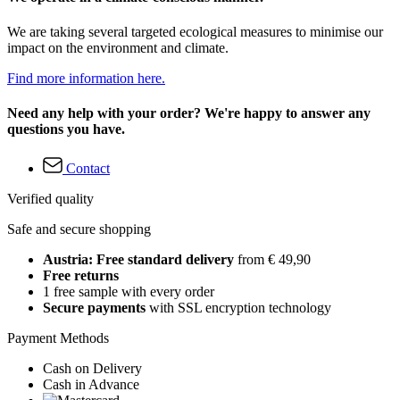
We are taking several targeted ecological measures to minimise our
impact on the environment and climate.
Find more information here.
Need any help with your order? We're happy to answer any
questions you have.
Contact
Verified quality
Safe and secure shopping
Austria: Free standard delivery
from € 49,90
Free returns
1 free sample with every order
Secure payments
with SSL encryption technology
Payment Methods
Cash on Delivery
Cash in Advance