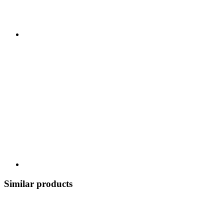
Similar products