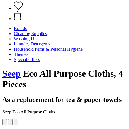
Brands
Cleaning Supplies
Washing Up
Laundry Detergents
Household Items & Personal Hygiene
Themes
Special Offers
Seep
Eco All Purpose Cloths, 4
Pieces
As a replacement for tea & paper towels
Seep Eco All Purpose Cloths