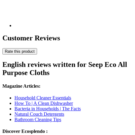
Customer Reviews
Rate this product
English reviews written for Seep Eco All
Purpose Cloths
Magazine Articles:
Household Cleaner Essentials
How To | A Clean Dishwasher
Bacteria in Households | The Facts
Natural Couch Detergents
Bathroom Cleaning Tips
Discover Ecosplendo :