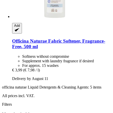
Add
Officina Naturae
Fabric Softener, Fragrance-​
Free, 500 ml
Softness without compromise
Supplement with laundry fragrance if desired
For approx. 15 washes
€ 3,99
(€ 7,98 / l)
Delivery by August 11
officina naturae Liquid Detergents & Cleaning Agents: 5 items
All prices incl. VAT.
Filters