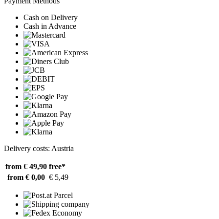
Payment Methods
Cash on Delivery
Cash in Advance
Delivery costs: Austria
from € 49,90
free*
from € 0,00
€ 5,49