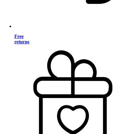
Free
returns