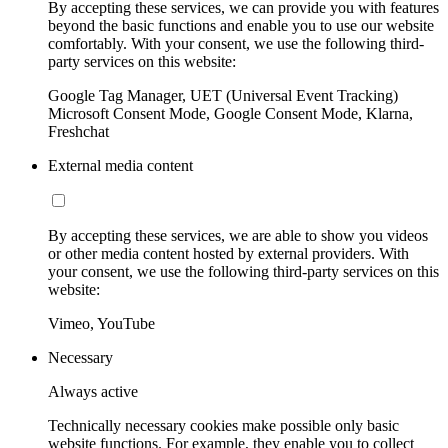
By accepting these services, we can provide you with features
beyond the basic functions and enable you to use our website
comfortably. With your consent, we use the following third-
party services on this website:
Google Tag Manager, UET (Universal Event Tracking)
Microsoft Consent Mode, Google Consent Mode, Klarna,
Freshchat
External media content
By accepting these services, we are able to show you videos
or other media content hosted by external providers. With
your consent, we use the following third-party services on this
website:
Vimeo, YouTube
Necessary
Always active
Technically necessary cookies make possible only basic
website functions. For example, they enable you to collect