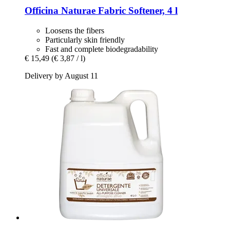
Officina Naturae
Fabric Softener, 4 l
Loosens the fibers
Particularly skin friendly
Fast and complete biodegradability
€ 15,49
(€ 3,87 / l)
Delivery by August 11