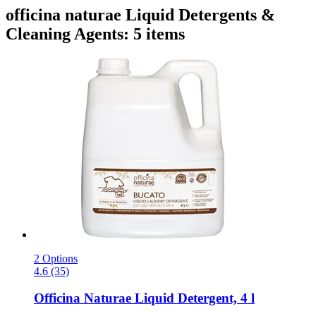
officina naturae Liquid Detergents &
Cleaning Agents: 5 items
2 Options
4.6 (35)
Officina Naturae
Liquid Detergent, 4 l