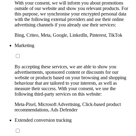
With your consent, we will inform you about promotions
outside of our website and show you relevant products. For
this purpose, we synchronise your encrypted personal data
with the following external providers and use their online
advertising channels if you already use their services:
Bing, Criteo, Meta, Google, LinkedIn, Pinterest, TikTok
Marketing
By accepting these services, we are able to show you
advertisements, sponsored content or discounts for our
website or products based on your browsing and shopping
behaviour that are tailored to your interests, as well as
measure their success. With your consent, we use the
following third-party services on this website:
Meta-Pixel, Microsoft Advertising, Click-based product
recommendations, Ads Defender
Extended conversion tracking