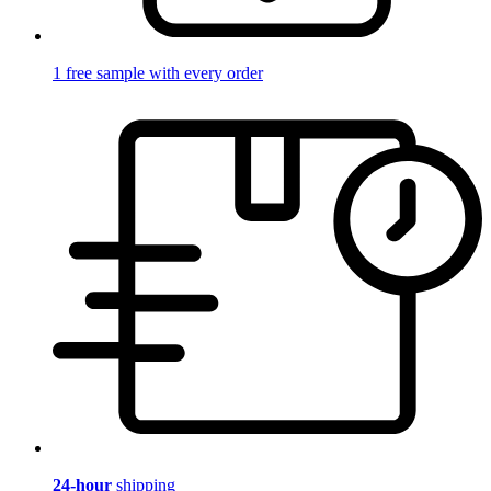
1 free sample with every order
24-hour
shipping