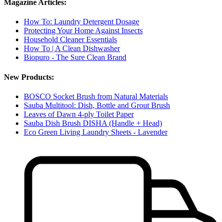
Magazine Articles:
How To: Laundry Detergent Dosage
Protecting Your Home Against Insects
Household Cleaner Essentials
How To | A Clean Dishwasher
Biopuro - The Sure Clean Brand
New Products:
BOSCO Socket Brush from Natural Materials
Sauba Multitool: Dish, Bottle and Grout Brush
Leaves of Dawn 4-ply Toilet Paper
Sauba Dish Brush DISHA (Handle + Head)
Eco Green Living Laundry Sheets - Lavender