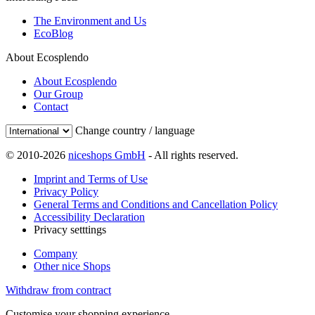
The Environment and Us
EcoBlog
About Ecosplendo
About Ecosplendo
Our Group
Contact
Change country / language
© 2010-2026
niceshops GmbH
- All rights reserved.
Imprint and Terms of Use
Privacy Policy
General Terms and Conditions and Cancellation Policy
Accessibility Declaration
Privacy setttings
Company
Other nice Shops
Withdraw from contract
Customise your shopping experience