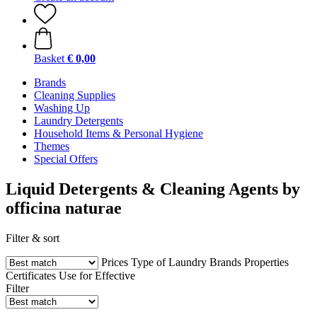
Basket
€ 0,00
Brands
Cleaning Supplies
Washing Up
Laundry Detergents
Household Items & Personal Hygiene
Themes
Special Offers
Liquid Detergents & Cleaning Agents by
officina naturae
Filter & sort
Prices
Type of Laundry
Brands
Properties
Certificates
Use for
Effective
Filter