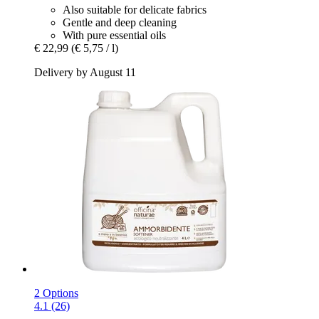
Also suitable for delicate fabrics
Gentle and deep cleaning
With pure essential oils
€ 22,99
(€ 5,75 / l)
Delivery by August 11
2 Options
4.1 (26)