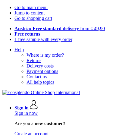
Go to main menu
Jump to content
Go to shopping cart
Austria: Free standard delivery
from € 49,90
Free returns
1 free sample with every order
Help
Where is my order?
Returns
Delivery costs
Payment options
Contact us
All help topics
Sign in
Sign in now
Are you a
new customer?
Create an account