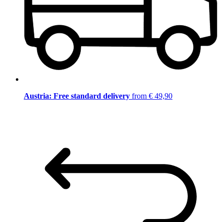
Austria: Free standard delivery
from € 49,90