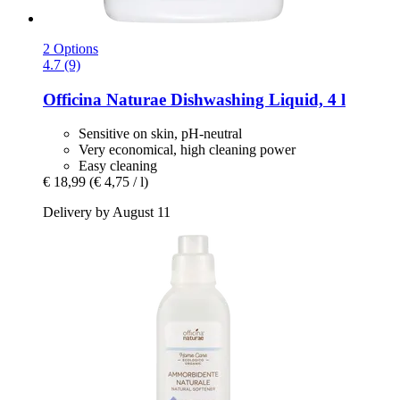
2 Options
4.7 (9)
Officina Naturae
Dishwashing Liquid, 4 l
Sensitive on skin, pH-neutral
Very economical, high cleaning power
Easy cleaning
€ 18,99
(€ 4,75 / l)
Delivery by August 11