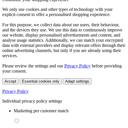
We only use cookies and other types of technology with your
explicit consent to offer a personalised shopping experience.
For this purpose, we collect data about our users, their behaviour,
and the devices they use. We use this data to continuously improve
our website, display personalised advertisements and content, and
analyse usage statistics. Additionally, we can match your encrypted
data with external providers and display relevant offers through their
online advertising channels, but only if you are already using their
services.
Please review the settings and our
Privacy Policy
before providing
your consent.
Accept
Essential cookies only
Adapt settings
Privacy Policy
Individual privacy policy settings
Marketing per customer match