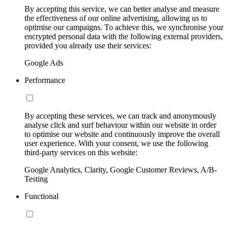
By accepting this service, we can better analyse and measure
the effectiveness of our online advertising, allowing us to
optimise our campaigns. To achieve this, we synchronise your
encrypted personal data with the following external providers,
provided you already use their services:
Google Ads
Performance
By accepting these services, we can track and anonymously
analyse click and surf behaviour within our website in order
to optimise our website and continuously improve the overall
user experience. With your consent, we use the following
third-party services on this website:
Google Analytics, Clarity, Google Customer Reviews, A/B-
Testing
Functional