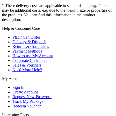
* These delivery costs are applicable to standard shipping. There
may be additional costs, e.g. due to the weight, size or properties of
the products. You can find this information in the product
description.
Help & Customer Care
Placing an Order
Delivery & Dispatch
Returns & Complaints
Payment Methods
How to use My Account
Corporate Customers
Sales & Vouchers
Need More Help?
My Account
Sign In
Create Account
Request New Password
Track My Package
Redeem Voucher
Interesting Facts