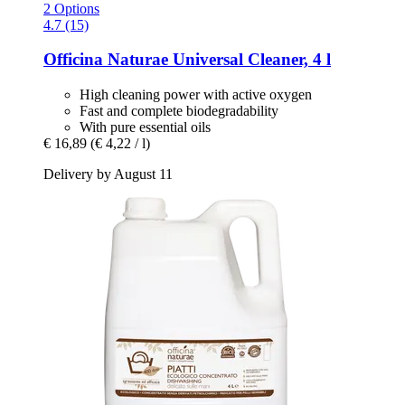
2 Options
4.7 (15)
Officina Naturae
Universal Cleaner, 4 l
High cleaning power with active oxygen
Fast and complete biodegradability
With pure essential oils
€ 16,89
(€ 4,22 / l)
Delivery by August 11