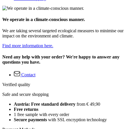
We operate in a climate-conscious manner.
We are taking several targeted ecological measures to minimise our
impact on the environment and climate.
Find more information here.
Need any help with your order? We're happy to answer any
questions you have.
Contact
Verified quality
Safe and secure shopping
Austria: Free standard delivery
from € 49,90
Free returns
1 free sample with every order
Secure payments
with SSL encryption technology