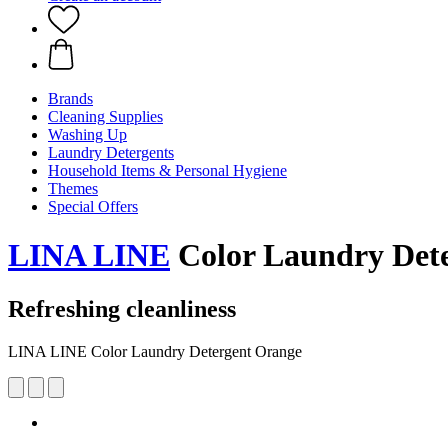
Brands
Cleaning Supplies
Washing Up
Laundry Detergents
Household Items & Personal Hygiene
Themes
Special Offers
LINA LINE
Color Laundry Det
Refreshing cleanliness
LINA LINE Color Laundry Detergent Orange