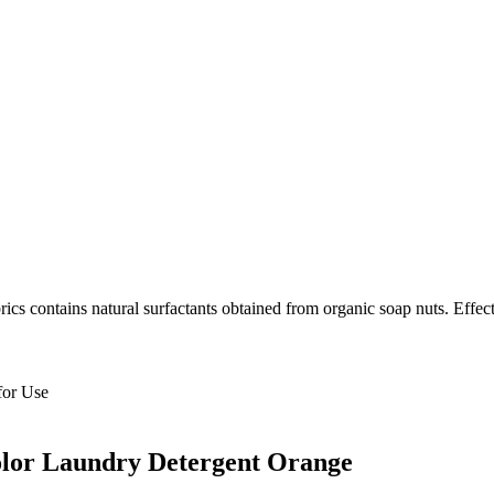
ics contains natural surfactants obtained from organic soap nuts. Effecti
for Use
olor Laundry Detergent Orange