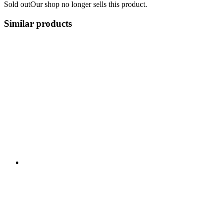
Sold out
Our shop no longer sells this product.
Similar products