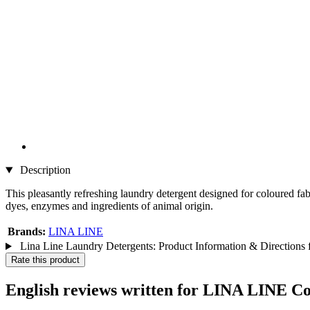
Description
This pleasantly refreshing laundry detergent designed for coloured fabr
dyes, enzymes and ingredients of animal origin.
Brands:
LINA LINE
Lina Line Laundry Detergents: Product Information & Directions 
Rate this product
English reviews written for LINA LINE C