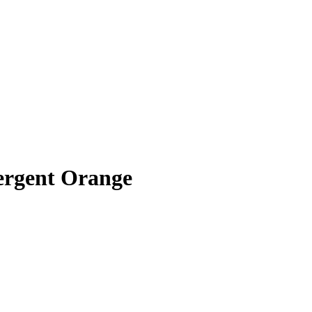
ergent Orange