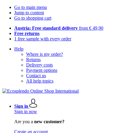
Go to main menu
Jump to content
Go to shopping cart
Austria: Free standard delivery
from € 49,90
Free returns
1 free sample with every order
Help
Where is my order?
Returns
Delivery costs
Payment options
Contact us
All help topics
Sign in
Sign in now
Are you a
new customer?
Create an account