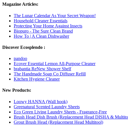
Magazine Articles:
The Lunar Calendar As Your Secret Weapon!
Household Cleaner Essentials
Protecting Your Home Against Insects
Biopuro - The Sure Clean Brand
How To | A Clean Dishwasher
Discover Ecosplendo :
pandoo
Ecover Essential Lemon All-Purpose Cleaner
brabantia ReNew Shower Shelf
The Handmade Soap Co Diffuser Refill
Kitchen Hygiene Cleaner
New Products:
Loowy HANNA (Wall hook)
Greenatural Scented Laundry Sheets
Eco Green Living Laundry Sheets - Fragrance-Free
Brush Head Dish Brush (Replacement Head DISHA & Multito
Grout Brush Head (Replacement Head Multitool)