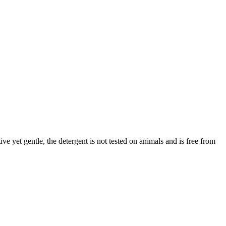
ve yet gentle, the detergent is not tested on animals and is free from