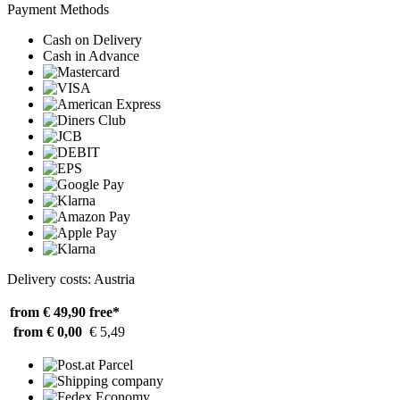
Payment Methods
Cash on Delivery
Cash in Advance
Delivery costs: Austria
from € 49,90
free*
from € 0,00
€ 5,49