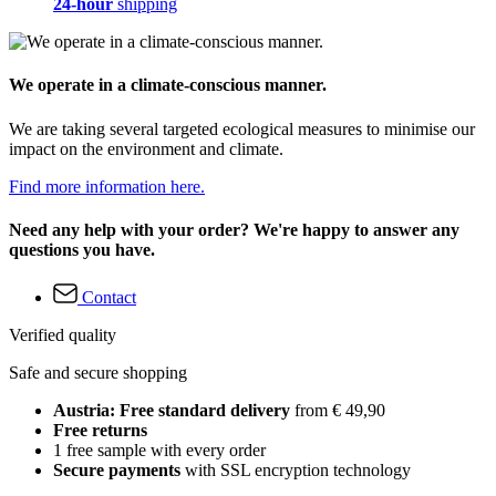
24-hour
shipping
We operate in a climate-conscious manner.
We are taking several targeted ecological measures to minimise our
impact on the environment and climate.
Find more information here.
Need any help with your order? We're happy to answer any
questions you have.
Contact
Verified quality
Safe and secure shopping
Austria: Free standard delivery
from € 49,90
Free returns
1 free sample with every order
Secure payments
with SSL encryption technology