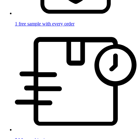
1 free sample with every order