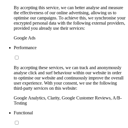
By accepting this service, we can better analyse and measure
the effectiveness of our online advertising, allowing us to
optimise our campaigns. To achieve this, we synchronise your
encrypted personal data with the following external providers,
provided you already use their services:
Google Ads
Performance
By accepting these services, we can track and anonymously
analyse click and surf behaviour within our website in order
to optimise our website and continuously improve the overall
user experience. With your consent, we use the following
third-party services on this website:
Google Analytics, Clarity, Google Customer Reviews, A/B-
Testing
Functional