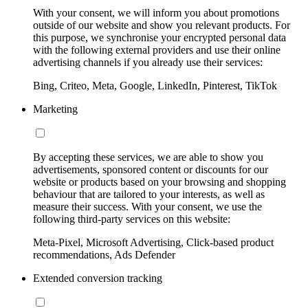
With your consent, we will inform you about promotions
outside of our website and show you relevant products. For
this purpose, we synchronise your encrypted personal data
with the following external providers and use their online
advertising channels if you already use their services:
Bing, Criteo, Meta, Google, LinkedIn, Pinterest, TikTok
Marketing
By accepting these services, we are able to show you
advertisements, sponsored content or discounts for our
website or products based on your browsing and shopping
behaviour that are tailored to your interests, as well as
measure their success. With your consent, we use the
following third-party services on this website:
Meta-Pixel, Microsoft Advertising, Click-based product
recommendations, Ads Defender
Extended conversion tracking