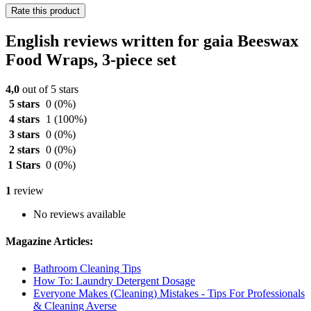
Rate this product
English reviews written for gaia Beeswax
Food Wraps, 3-piece set
4,0
out of 5 stars
5 stars
0
(0%)
4 stars
1
(100%)
3 stars
0
(0%)
2 stars
0
(0%)
1 Stars
0
(0%)
1
review
No reviews available
Magazine Articles:
Bathroom Cleaning Tips
How To: Laundry Detergent Dosage
Everyone Makes (Cleaning) Mistakes - Tips For Professionals
& Cleaning Averse