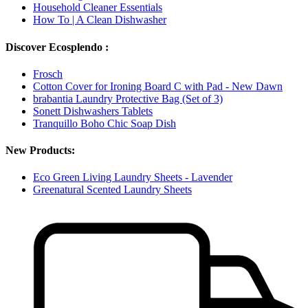
Household Cleaner Essentials
How To | A Clean Dishwasher
Discover Ecosplendo :
Frosch
Cotton Cover for Ironing Board C with Pad - New Dawn
brabantia Laundry Protective Bag (Set of 3)
Sonett Dishwashers Tablets
Tranquillo Boho Chic Soap Dish
New Products:
Eco Green Living Laundry Sheets - Lavender
Greenatural Scented Laundry Sheets