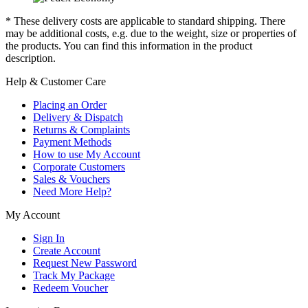
* These delivery costs are applicable to standard shipping. There
may be additional costs, e.g. due to the weight, size or properties of
the products. You can find this information in the product
description.
Help & Customer Care
Placing an Order
Delivery & Dispatch
Returns & Complaints
Payment Methods
How to use My Account
Corporate Customers
Sales & Vouchers
Need More Help?
My Account
Sign In
Create Account
Request New Password
Track My Package
Redeem Voucher