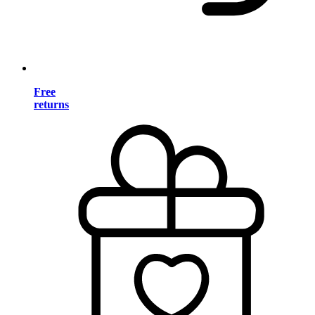
Free
returns