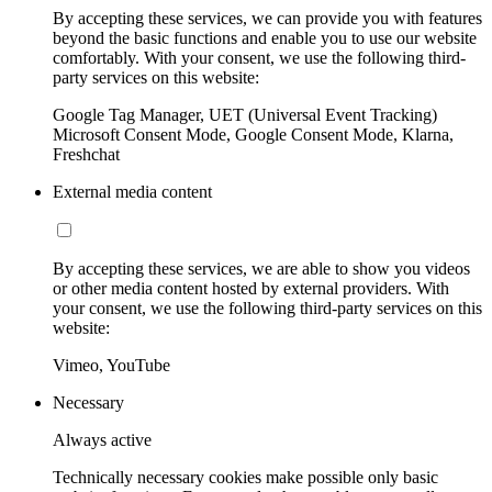
By accepting these services, we can provide you with features
beyond the basic functions and enable you to use our website
comfortably. With your consent, we use the following third-
party services on this website:
Google Tag Manager, UET (Universal Event Tracking)
Microsoft Consent Mode, Google Consent Mode, Klarna,
Freshchat
External media content
By accepting these services, we are able to show you videos
or other media content hosted by external providers. With
your consent, we use the following third-party services on this
website:
Vimeo, YouTube
Necessary
Always active
Technically necessary cookies make possible only basic