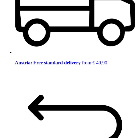
Austria: Free standard delivery
from € 49,90