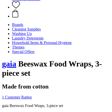
Brands
Cleaning Supplies
Washing Up
Laundry Detergents
Household Items & Personal Hygiene
Themes
Special Offers
gaia
Beeswax Food Wraps, 3-
piece set
Made from cotton
1 Customer Rating
gaia Beeswax Food Wraps, 3-piece set