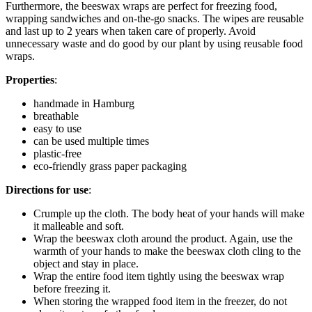
Furthermore, the beeswax wraps are perfect for freezing food,
wrapping sandwiches and on-the-go snacks. The wipes are reusable
and last up to 2 years when taken care of properly. Avoid
unnecessary waste and do good by our plant by using reusable food
wraps.
Properties
:
handmade in Hamburg
breathable
easy to use
can be used multiple times
plastic-free
eco-friendly grass paper packaging
Directions for use
:
Crumple up the cloth. The body heat of your hands will make
it malleable and soft.
Wrap the beeswax cloth around the product. Again, use the
warmth of your hands to make the beeswax cloth cling to the
object and stay in place.
Wrap the entire food item tightly using the beeswax wrap
before freezing it.
When storing the wrapped food item in the freezer, do not