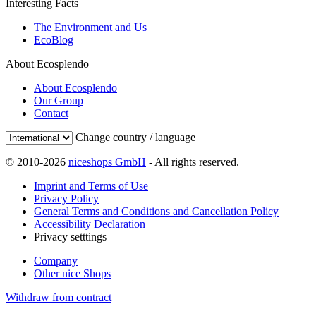
Interesting Facts
The Environment and Us
EcoBlog
About Ecosplendo
About Ecosplendo
Our Group
Contact
Change country / language
© 2010-2026
niceshops GmbH
- All rights reserved.
Imprint and Terms of Use
Privacy Policy
General Terms and Conditions and Cancellation Policy
Accessibility Declaration
Privacy setttings
Company
Other nice Shops
Withdraw from contract