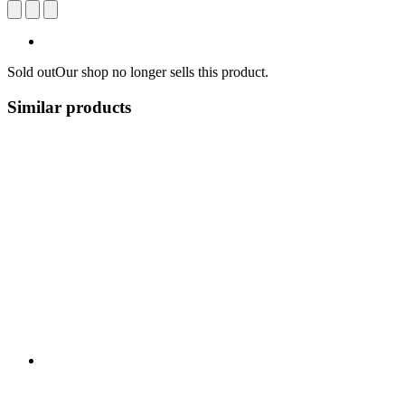
Sold out
Our shop no longer sells this product.
Similar products