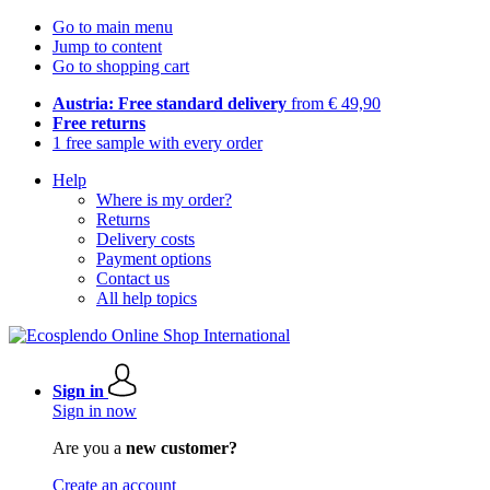
Go to main menu
Jump to content
Go to shopping cart
Austria: Free standard delivery
from € 49,90
Free returns
1 free sample with every order
Help
Where is my order?
Returns
Delivery costs
Payment options
Contact us
All help topics
Sign in
Sign in now
Are you a
new customer?
Create an account