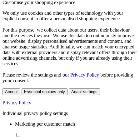
Customise your shopping experience
We only use cookies and other types of technology with your
explicit consent to offer a personalised shopping experience.
For this purpose, we collect data about our users, their behaviour,
and the devices they use. We use this data to continuously improve
our website, display personalised advertisements and content, and
analyse usage statistics. Additionally, we can match your encrypted
data with external providers and display relevant offers through their
online advertising channels, but only if you are already using their
services.
Please review the settings and our
Privacy Policy
before providing
your consent.
Accept
Essential cookies only
Adapt settings
Privacy Policy
Individual privacy policy settings
Marketing per customer match