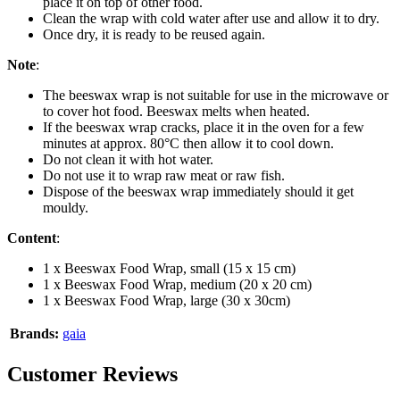
place it on top of other food.
Clean the wrap with cold water after use and allow it to dry.
Once dry, it is ready to be reused again.
Note
:
The beeswax wrap is not suitable for use in the microwave or
to cover hot food. Beeswax melts when heated.
If the beeswax wrap cracks, place it in the oven for a few
minutes at approx. 80°C then allow it to cool down.
Do not clean it with hot water.
Do not use it to wrap raw meat or raw fish.
Dispose of the beeswax wrap immediately should it get
mouldy.
Content
:
1 x Beeswax Food Wrap, small (15 x 15 cm)
1 x Beeswax Food Wrap, medium (20 x 20 cm)
1 x Beeswax Food Wrap, large (30 x 30cm)
Brands:
gaia
Customer Reviews