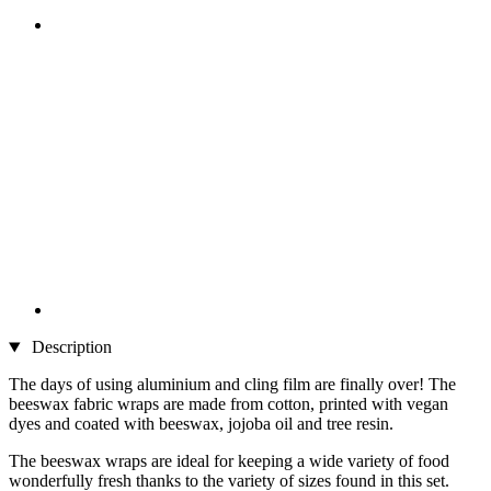
Description
The days of using aluminium and cling film are finally over! The
beeswax fabric wraps are made from cotton, printed with vegan
dyes and coated with beeswax, jojoba oil and tree resin.
The beeswax wraps are ideal for keeping a wide variety of food
wonderfully fresh thanks to the variety of sizes found in this set.