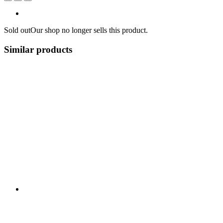
Sold out
Our shop no longer sells this product.
Similar products