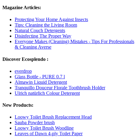
Magazine Articles:
Protecting Your Home Against Insects
Tips: Cleaning the Living Room
Natural Couch Detergents
Disinfecting The Proper Way
Everyone Makes (Cleaning) Mistakes - Tips For Professionals
& Cleaning Averse
Discover Ecosplendo :
everdrop
Glass Bottle - PURE 0.7 l
Almawin Liquid Detergent
Tranquillo Douceur Florale Toothbrush Holder
Ulrich natürlich Colour Detergent
New Products:
Loowy Toilet Brush Replacement Head
Sauba Powder brush
Loowy Toilet Brush Woodline
Leaves of Dawn 4-ply Toilet Paper