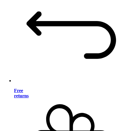
Free
returns