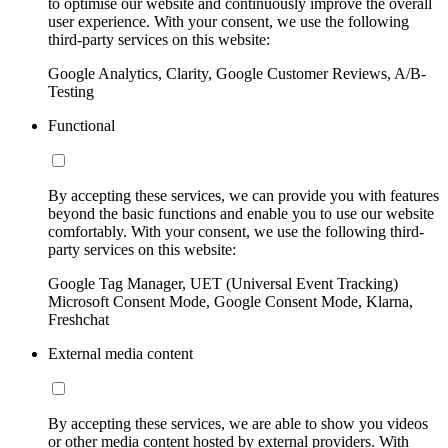
to optimise our website and continuously improve the overall
user experience. With your consent, we use the following
third-party services on this website:
Google Analytics, Clarity, Google Customer Reviews, A/B-
Testing
Functional
By accepting these services, we can provide you with features
beyond the basic functions and enable you to use our website
comfortably. With your consent, we use the following third-
party services on this website:
Google Tag Manager, UET (Universal Event Tracking)
Microsoft Consent Mode, Google Consent Mode, Klarna,
Freshchat
External media content
By accepting these services, we are able to show you videos
or other media content hosted by external providers. With