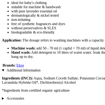
ideal for baby's clothing
suitable for machine & handwash
with pure lavender essential oil
dermatologically & nickel tested
non-irritating
free of synthetic fragrances and dyes
without preservatives & SLES
biodegradable & eco-friendly
Application:
The dosage refers to washing machines with a capacity 
Machine wash:
add 50 - 70 ml (1 capful = 70 ml) of liquid de
Hand wash:
Add detergent to 10 litres of warm water. Soak the
hang up to dry.
Brands:
Ekos
Additional Information
Ingredients (INCI):
Aqua, Sodium Coceth Sulfate, Potassium Cocoat
Lavandula Hybrida Oil*, Dichlorobenzyl Alcohol
*Ingredients from certified organic agriculture
Accessories