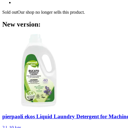
Sold out
Our shop no longer sells this product.
New version:
pierpaoli ekos
Liquid Laundry Detergent for Machi
2 l, 10 kgs