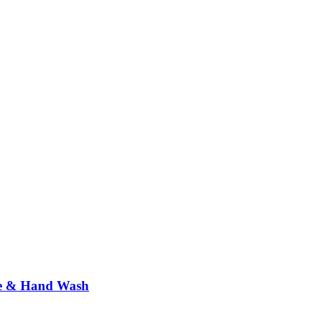
ne & Hand Wash