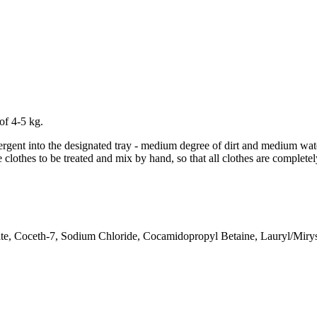
of 4-5 kg.
tergent into the designated tray - medium degree of dirt and medium wat
 clothes to be treated and mix by hand, so that all clothes are complet
e, Coceth-7, Sodium Chloride, Cocamidopropyl Betaine, Lauryl/Miryst