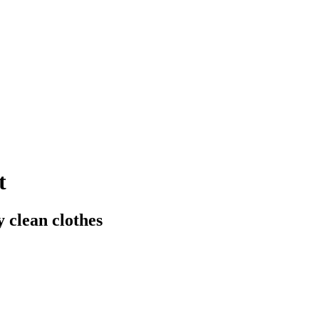
t
y clean clothes