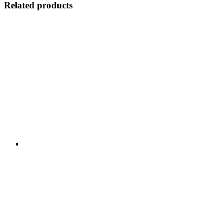
Related products