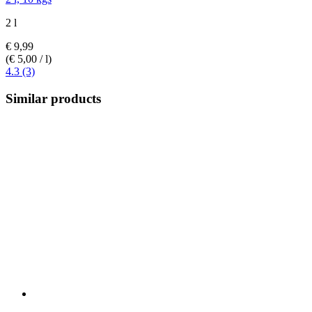
2 l
€ 9,99
(€ 5,00 / l)
4.3 (3)
Similar products