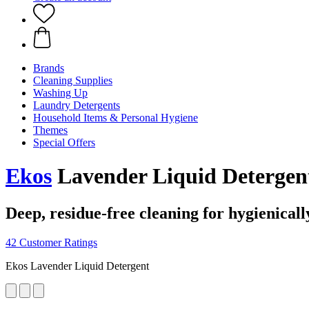
Brands
Cleaning Supplies
Washing Up
Laundry Detergents
Household Items & Personal Hygiene
Themes
Special Offers
Ekos
Lavender Liquid Detergen
Deep, residue-free cleaning for hygienicall
42 Customer Ratings
Ekos Lavender Liquid Detergent