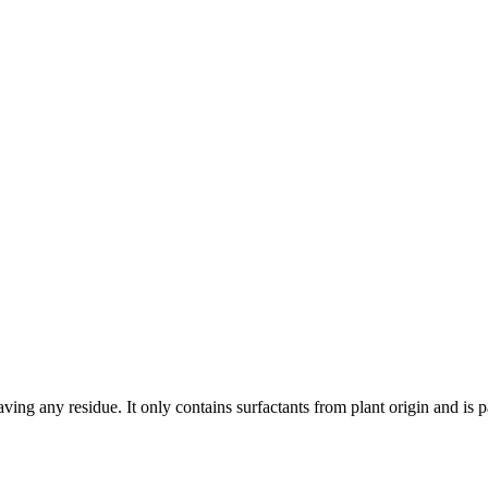
ing any residue. It only contains surfactants from plant origin and is pa