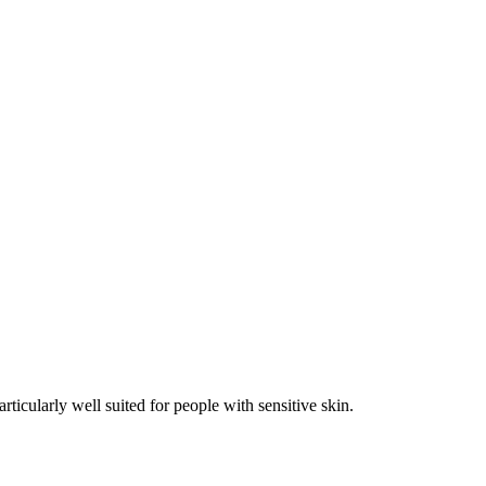
rticularly well suited for people with sensitive skin.