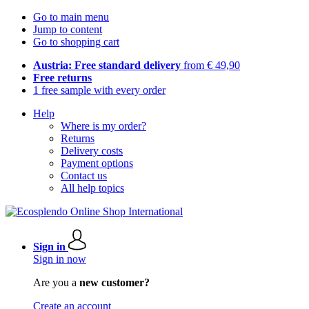
Go to main menu
Jump to content
Go to shopping cart
Austria: Free standard delivery
from € 49,90
Free returns
1 free sample with every order
Help
Where is my order?
Returns
Delivery costs
Payment options
Contact us
All help topics
Sign in
Sign in now
Are you a
new customer?
Create an account