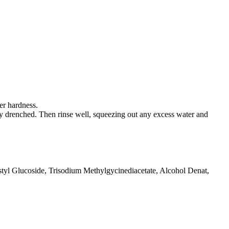
er hardness.
ely drenched. Then rinse well, squeezing out any excess water and
yl Glucoside, Trisodium Methylgycinediacetate, Alcohol Denat,