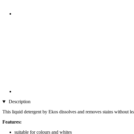
Description
This liquid detergent by Ekos dissolves and removes stains without leav
Features:
suitable for colours and whites