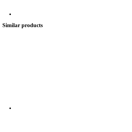
Similar products