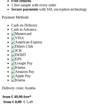
Free returns
1 free sample with every order
Secure payments
with SSL encryption technology
Payment Methods
Cash on Delivery
Cash in Advance
Delivery costs: Austria
from € 49,90
free*
from € 0,00
€ 5,49