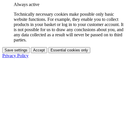
Always active
Technically necessary cookies make possible only basic
website functions. For example, they enable you to collect
products in your basket or log in to your customer account. It
is not possible for us to draw any conclusions about you, and
any data collected as a result will never be passed on to third
parties.
Save settings
Accept
Essential cookies only
Privacy Policy