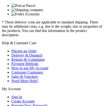
* These delivery costs are applicable to standard shipping. There
may be additional costs, e.g. due to the weight, size or properties of
the products. You can find this information in the product
description.
Help & Customer Care
Placing an Order
Delivery & Dispatch
Returns & Complaints
Payment Methods
How to use My Account
Corporate Customers
Sales & Vouchers
Need More Help?
My Account
Sign In
Create Account
Request New Password