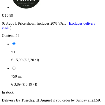
€ 15,99
(
€ 3,20 / l
, Price shown includes 20% VAT.
-
Excludes delivery
costs
)
Content:
5 l
5 l
€ 15,99
(€ 3,20 / l)
750 ml
€ 3,89
(€ 5,19 / l)
In stock
Delivery by Tuesday, 11 August
if you order by
Sunday at 23:59
.