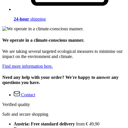
24-hour
shipping
We operate in a climate-conscious manner.
We are taking several targeted ecological measures to minimise our
impact on the environment and climate.
Find more information here.
Need any help with your order? We're happy to answer any
questions you have.
Contact
Verified quality
Safe and secure shopping
Austria: Free standard delivery
from € 49,90