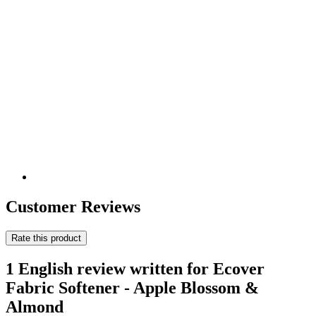
Customer Reviews
Rate this product
1 English review written for Ecover
Fabric Softener - Apple Blossom &
Almond