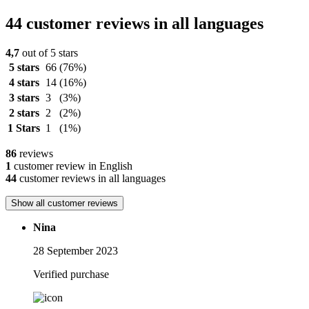
44 customer reviews in all languages
4,7
out of 5 stars
5 stars
66
(76%)
4 stars
14
(16%)
3 stars
3
(3%)
2 stars
2
(2%)
1 Stars
1
(1%)
86
reviews
1
customer review in English
44
customer reviews in all languages
Show all customer reviews
Nina
28 September 2023
Verified purchase