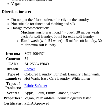
Vegan
Directions for use:
Do not put the fabric softener directly on the laundry.
Not suitable for functional clothing and silk.
Dosage recommendation:
Machine wash
(wash load 4 - 5 kg): 30 ml per wash
cycle for soft laundry, 60 ml for extra soft laundry
Hand wash
(with 5 l water): 15 ml for soft laundry, 30
ml for extra soft laundry
Item no.:
SCT-4004574
Content:
5 l
EAN:
5412533415049
Brands:
Ecover
Type of
Coloured Laundry, For Dark Laundry, Hand wash,
Laundry:
Hot Wash, Easy Care Laundry, White Linen
Types of
Fabric Softener
Products:
Scents :
Apple, Floral, Fruity, Almond, Sweet
Properties :
Vegan, Palm oil-free, Dermatologically tested
Certificates:
PETA Approved