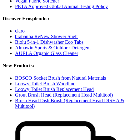
Vegan Fabric Softener
PETA Approved Global Animal Testing Policy
Discover Ecosplendo :
claro
brabantia ReNew Shower Shelf
Biolu 5-in-1 Dishwasher Eco Tabs
Almawin Sports & Outdoor Detergent
AUELA Organic Glass Cleaner
New Products:
BOSCO Socket Brush from Natural Materials
Loowy Toilet Brush Woodline
Loowy Toilet Brush Replacement Head
Grout Brush Head (Replacement Head Multitool)
Brush Head Dish Brush (Replacement Head DISHA &
Multitool)