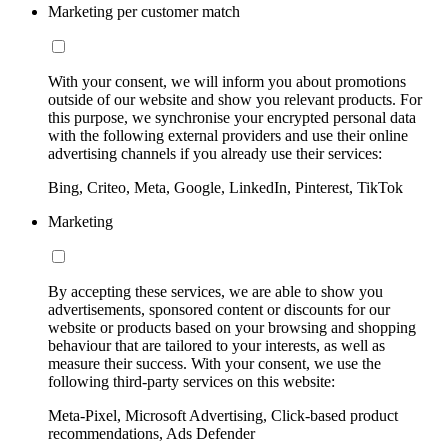
Marketing per customer match
With your consent, we will inform you about promotions
outside of our website and show you relevant products. For
this purpose, we synchronise your encrypted personal data
with the following external providers and use their online
advertising channels if you already use their services:
Bing, Criteo, Meta, Google, LinkedIn, Pinterest, TikTok
Marketing
By accepting these services, we are able to show you
advertisements, sponsored content or discounts for our
website or products based on your browsing and shopping
behaviour that are tailored to your interests, as well as
measure their success. With your consent, we use the
following third-party services on this website:
Meta-Pixel, Microsoft Advertising, Click-based product
recommendations, Ads Defender