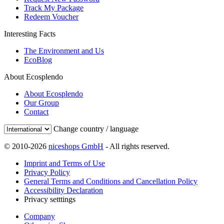
Track My Package
Redeem Voucher
Interesting Facts
The Environment and Us
EcoBlog
About Ecosplendo
About Ecosplendo
Our Group
Contact
Change country / language
© 2010-2026
niceshops GmbH
- All rights reserved.
Imprint and Terms of Use
Privacy Policy
General Terms and Conditions and Cancellation Policy
Accessibility Declaration
Privacy setttings
Company