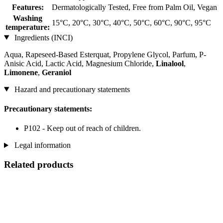
Features:
Dermatologically Tested, Free from Palm Oil, Vegan
Washing
15°C, 20°C, 30°C, 40°C, 50°C, 60°C, 90°C, 95°C
temperature:
Ingredients (INCI)
Aqua, Rapeseed-Based Esterquat, Propylene Glycol, Parfum, P-
Anisic Acid, Lactic Acid, Magnesium Chloride,
Linalool
,
Limonene
,
Geraniol
Hazard and precautionary statements
Precautionary statements:
P102 - Keep out of reach of children.
Legal information
Related products