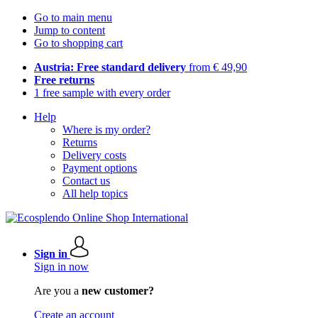
Go to main menu
Jump to content
Go to shopping cart
Austria: Free standard delivery
from € 49,90
Free returns
1 free sample with every order
Help
Where is my order?
Returns
Delivery costs
Payment options
Contact us
All help topics
Sign in
Sign in now
Are you a
new customer?
Create an account