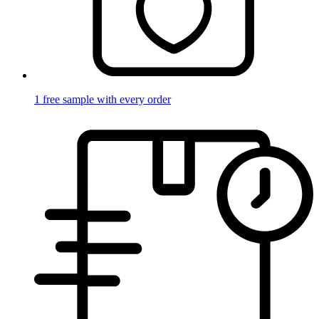
1 free sample with every order