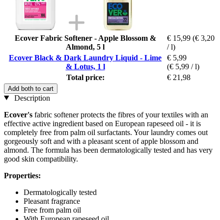
Ecover Fabric Softener - Apple Blossom &
€ 15,99
(€ 3,20
Almond, 5 l
/ l)
Ecover Black & Dark Laundry Liquid - Lime
€ 5,99
& Lotus, 1 l
(€ 5,99 / l)
Total price:
€ 21,98
Add both to cart
Description
Ecover's
fabric softener protects the fibres of your textiles with an
effective active ingredient based on European rapeseed oil - it is
completely free from palm oil surfactants. Your laundry comes out
gorgeously soft and with a pleasant scent of apple blossom and
almond. The formula has been dermatologically tested and has very
good skin compatibility.
Properties:
Dermatologically tested
Pleasant fragrance
Free from palm oil
With European rapeseed oil