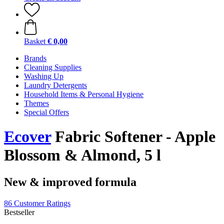
Basket
€ 0,00
Brands
Cleaning Supplies
Washing Up
Laundry Detergents
Household Items & Personal Hygiene
Themes
Special Offers
Ecover
Fabric Softener - Apple
Blossom & Almond, 5 l
New & improved formula
86 Customer Ratings
Bestseller