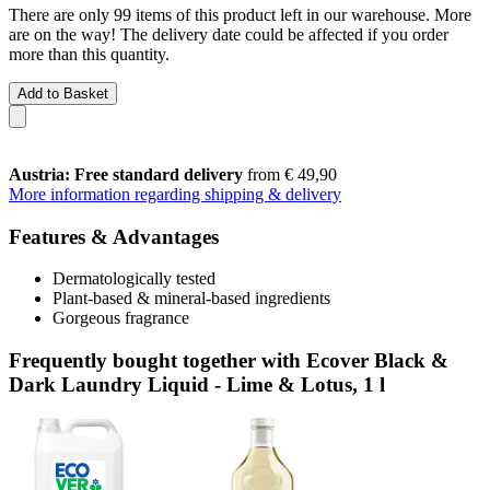
There are only 99 items of this product left in our warehouse. More
are on the way! The delivery date could be affected if you order
more than this quantity.
Add to Basket
Austria: Free standard delivery
from € 49,90
More information regarding shipping & delivery
Features & Advantages
Dermatologically tested
Plant-based & mineral-based ingredients
Gorgeous fragrance
Frequently bought together with Ecover Black &
Dark Laundry Liquid - Lime & Lotus, 1 l