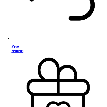
Free
returns