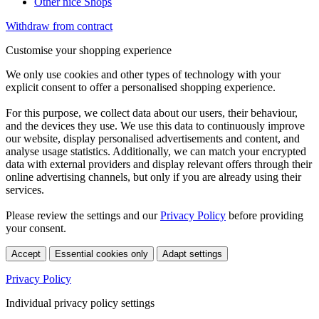
Other nice Shops
Withdraw from contract
Customise your shopping experience
We only use cookies and other types of technology with your
explicit consent to offer a personalised shopping experience.
For this purpose, we collect data about our users, their behaviour,
and the devices they use. We use this data to continuously improve
our website, display personalised advertisements and content, and
analyse usage statistics. Additionally, we can match your encrypted
data with external providers and display relevant offers through their
online advertising channels, but only if you are already using their
services.
Please review the settings and our
Privacy Policy
before providing
your consent.
Accept
Essential cookies only
Adapt settings
Privacy Policy
Individual privacy policy settings