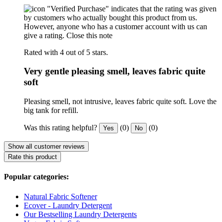
"Verified Purchase" indicates that the rating was given
by customers who actually bought this product from us.
However, anyone who has a customer account with us can
give a rating.
Close this note
Rated with 4 out of 5 stars.
Very gentle pleasing smell, leaves fabric quite
soft
Pleasing smell, not intrusive, leaves fabric quite soft. Love the
big tank for refill.
Was this rating helpful?
(0)
(0)
Yes
No
Show all customer reviews
Rate this product
Popular categories:
Natural Fabric Softener
Ecover - Laundry Detergent
Our Bestselling Laundry Detergents