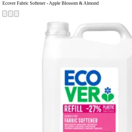
Ecover Fabric Softener - Apple Blossom & Almond