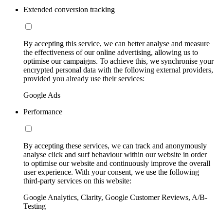
Extended conversion tracking
By accepting this service, we can better analyse and measure
the effectiveness of our online advertising, allowing us to
optimise our campaigns. To achieve this, we synchronise your
encrypted personal data with the following external providers,
provided you already use their services:
Google Ads
Performance
By accepting these services, we can track and anonymously
analyse click and surf behaviour within our website in order
to optimise our website and continuously improve the overall
user experience. With your consent, we use the following
third-party services on this website:
Google Analytics, Clarity, Google Customer Reviews, A/B-
Testing