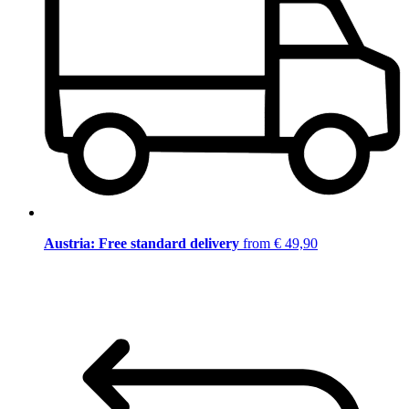
Austria: Free standard delivery
from € 49,90