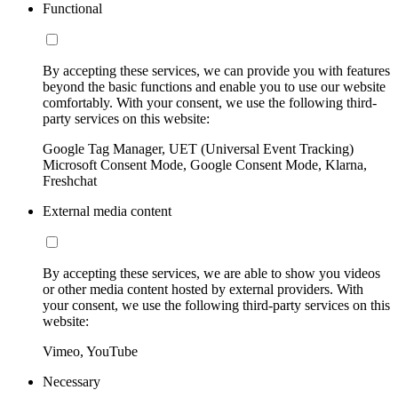
Functional
By accepting these services, we can provide you with features
beyond the basic functions and enable you to use our website
comfortably. With your consent, we use the following third-
party services on this website:
Google Tag Manager, UET (Universal Event Tracking)
Microsoft Consent Mode, Google Consent Mode, Klarna,
Freshchat
External media content
By accepting these services, we are able to show you videos
or other media content hosted by external providers. With
your consent, we use the following third-party services on this
website:
Vimeo, YouTube
Necessary