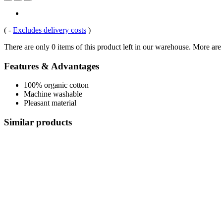
(
-
Excludes delivery costs
)
There are only 0 items of this product left in our warehouse. More are
Features & Advantages
100% organic cotton
Machine washable
Pleasant material
Similar products