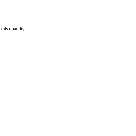
this quantity.