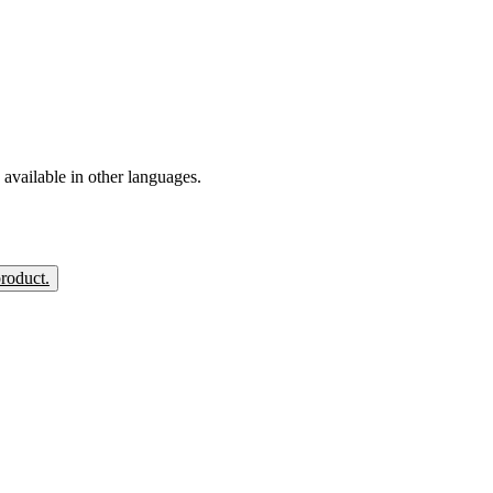
available in other languages.
product.