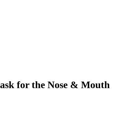
ask for the Nose & Mouth