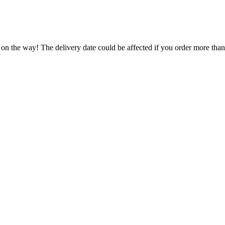
 on the way! The delivery date could be affected if you order more than 