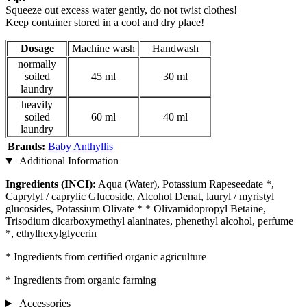
Squeeze out excess water gently, do not twist clothes!
Keep container stored in a cool and dry place!
Dosage
Machine wash
Handwash
normally
soiled
45 ml
30 ml
laundry
heavily
soiled
60 ml
40 ml
laundry
Brands:
Baby Anthyllis
Additional Information
Ingredients (INCI):
Aqua (Water), Potassium Rapeseedate *,
Caprylyl / caprylic Glucoside, Alcohol Denat, lauryl / myristyl
glucosides, Potassium Olivate * * Olivamidopropyl Betaine,
Trisodium dicarboxymethyl alaninates, phenethyl alcohol, perfume
*, ethylhexylglycerin
* Ingredients from certified organic agriculture
* Ingredients from organic farming
Accessories