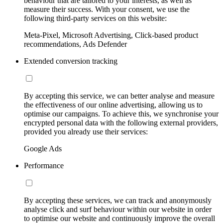
behaviour that are tailored to your interests, as well as
measure their success. With your consent, we use the
following third-party services on this website:
Meta-Pixel, Microsoft Advertising, Click-based product
recommendations, Ads Defender
Extended conversion tracking
By accepting this service, we can better analyse and measure
the effectiveness of our online advertising, allowing us to
optimise our campaigns. To achieve this, we synchronise your
encrypted personal data with the following external providers,
provided you already use their services:
Google Ads
Performance
By accepting these services, we can track and anonymously
analyse click and surf behaviour within our website in order
to optimise our website and continuously improve the overall