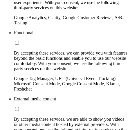
user experience. With your consent, we use the following
third-party services on this website:
Google Analytics, Clarity, Google Customer Reviews, A/B-
Testing
Functional
By accepting these services, we can provide you with features
beyond the basic functions and enable you to use our website
comfortably. With your consent, we use the following third-
party services on this website:
Google Tag Manager, UET (Universal Event Tracking)
Microsoft Consent Mode, Google Consent Mode, Klarna,
Freshchat
External media content
By accepting these services, we are able to show you videos
or other media content hosted by external providers. With
your consent, we use the following third-party services on this