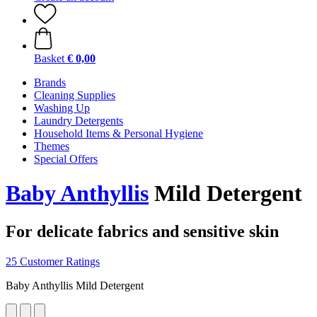
Basket
€ 0,00
Brands
Cleaning Supplies
Washing Up
Laundry Detergents
Household Items & Personal Hygiene
Themes
Special Offers
Baby Anthyllis
Mild Detergent
For delicate fabrics and sensitive skin
25 Customer Ratings
Baby Anthyllis Mild Detergent