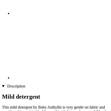
Description
Mild detergent
This mild detergent by Baby Anthyllis is very gentle on fabric and