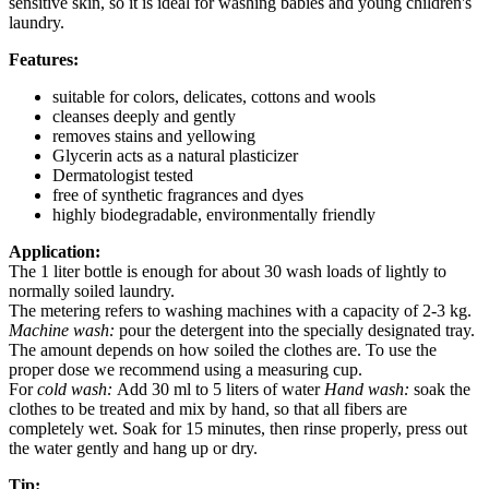
sensitive skin, so it is ideal for washing babies and young children's
laundry.
Features:
suitable for colors, delicates, cottons and wools
cleanses deeply and gently
removes stains and yellowing
Glycerin acts as a natural plasticizer
Dermatologist tested
free of synthetic fragrances and dyes
highly biodegradable, environmentally friendly
Application:
The 1 liter bottle is enough for about 30 wash loads of lightly to
normally soiled laundry.
The metering refers to washing machines with a capacity of 2-3 kg.
Machine wash:
pour the detergent into the specially designated tray.
The amount depends on how soiled the clothes are. To use the
proper dose we recommend using a measuring cup.
For
cold wash:
Add 30 ml to 5 liters of water
Hand wash:
soak the
clothes to be treated and mix by hand, so that all fibers are
completely wet. Soak for 15 minutes, then rinse properly, press out
the water gently and hang up or dry.
Tip: