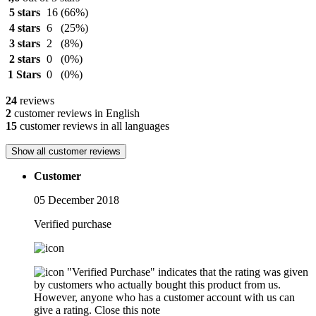
5 stars
16
(66%)
4 stars
6
(25%)
3 stars
2
(8%)
2 stars
0
(0%)
1 Stars
0
(0%)
24
reviews
2
customer reviews in English
15
customer reviews in all languages
Show all customer reviews
Customer
05 December 2018
Verified purchase
"Verified Purchase" indicates that the rating was given
by customers who actually bought this product from us.
However, anyone who has a customer account with us can
give a rating.
Close this note