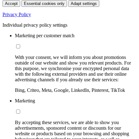
Accept
Essential cookies only
Adapt settings
Privacy Policy
Individual privacy policy settings
Marketing per customer match
With your consent, we will inform you about promotions
outside of our website and show you relevant products. For
this purpose, we synchronise your encrypted personal data
with the following external providers and use their online
advertising channels if you already use their services:
Bing, Criteo, Meta, Google, LinkedIn, Pinterest, TikTok
Marketing
By accepting these services, we are able to show you
advertisements, sponsored content or discounts for our
website or products based on your browsing and shopping