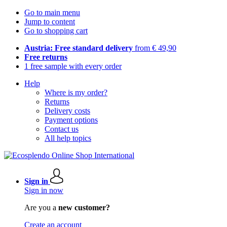
Go to main menu
Jump to content
Go to shopping cart
Austria: Free standard delivery
from € 49,90
Free returns
1 free sample with every order
Help
Where is my order?
Returns
Delivery costs
Payment options
Contact us
All help topics
Sign in
Sign in now
Are you a
new customer?
Create an account