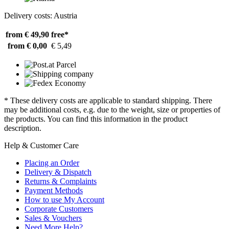
Delivery costs: Austria
from € 49,90
free*
from € 0,00
€ 5,49
* These delivery costs are applicable to standard shipping. There
may be additional costs, e.g. due to the weight, size or properties of
the products. You can find this information in the product
description.
Help & Customer Care
Placing an Order
Delivery & Dispatch
Returns & Complaints
Payment Methods
How to use My Account
Corporate Customers
Sales & Vouchers
Need More Help?