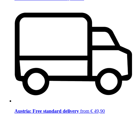
Austria: Free standard delivery
from € 49,90