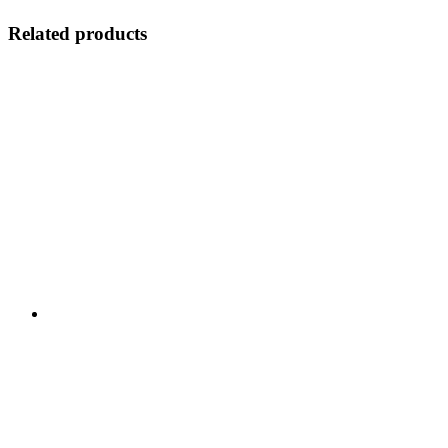
Related products