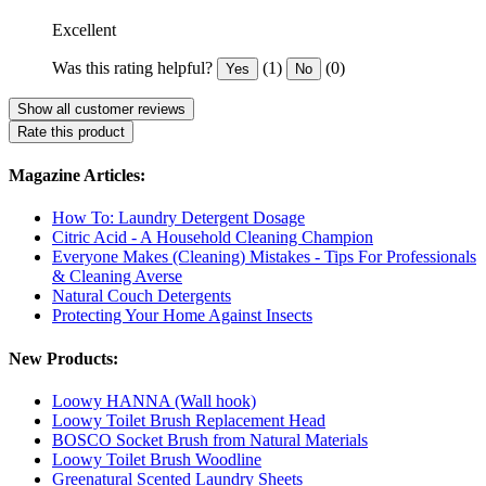
Excellent
Was this rating helpful?
(1)
(0)
Yes
No
Show all customer reviews
Rate this product
Magazine Articles:
How To: Laundry Detergent Dosage
Citric Acid - A Household Cleaning Champion
Everyone Makes (Cleaning) Mistakes - Tips For Professionals
& Cleaning Averse
Natural Couch Detergents
Protecting Your Home Against Insects
New Products:
Loowy HANNA (Wall hook)
Loowy Toilet Brush Replacement Head
BOSCO Socket Brush from Natural Materials
Loowy Toilet Brush Woodline
Greenatural Scented Laundry Sheets