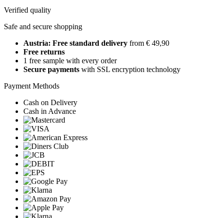
Verified quality
Safe and secure shopping
Austria: Free standard delivery
from € 49,90
Free returns
1 free sample with every order
Secure payments
with SSL encryption technology
Payment Methods
Cash on Delivery
Cash in Advance