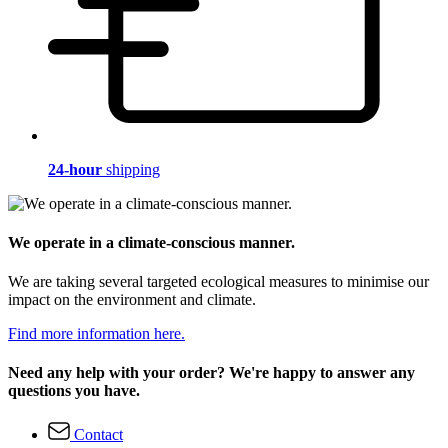
24-hour
shipping
We operate in a climate-conscious manner.
We are taking several targeted ecological measures to minimise our
impact on the environment and climate.
Find more information here.
Need any help with your order? We're happy to answer any
questions you have.
Contact