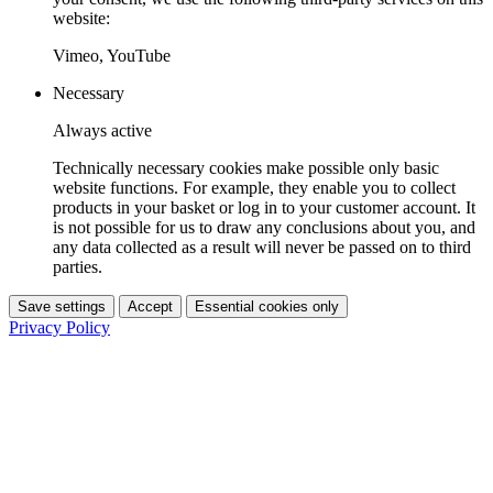
website:
Vimeo, YouTube
Necessary
Always active
Technically necessary cookies make possible only basic
website functions. For example, they enable you to collect
products in your basket or log in to your customer account. It
is not possible for us to draw any conclusions about you, and
any data collected as a result will never be passed on to third
parties.
Save settings
Accept
Essential cookies only
Privacy Policy