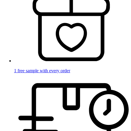
1 free sample with every order