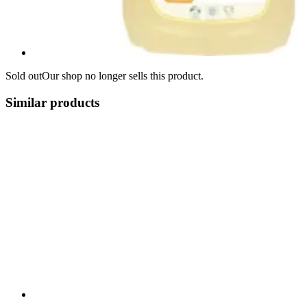
Sold out
Our shop no longer sells this product.
Similar products