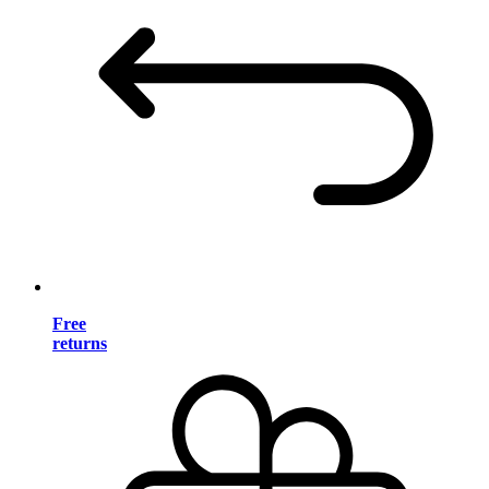
Free
returns