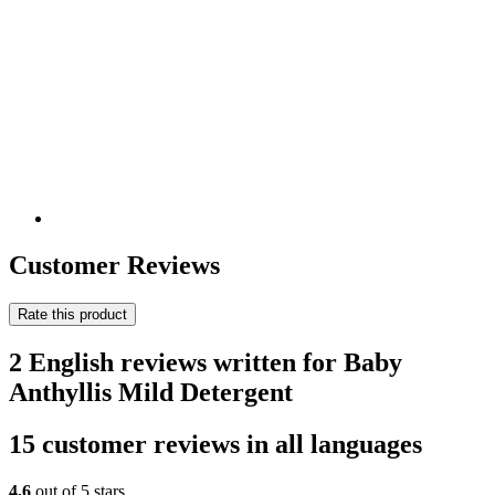
Customer Reviews
Rate this product
2 English reviews written for Baby
Anthyllis Mild Detergent
15 customer reviews in all languages
4,6
out of 5 stars