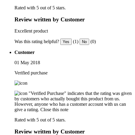
Rated with 5 out of 5 stars.
Review written by Customer
Excellent product
Was this rating helpful?
(1)
(0)
Yes
No
Customer
01 May 2018
Verified purchase
"Verified Purchase" indicates that the rating was given
by customers who actually bought this product from us.
However, anyone who has a customer account with us can
give a rating.
Close this note
Rated with 5 out of 5 stars.
Review written by Customer