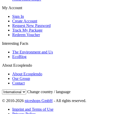
My Account
Sign In
Create Account
Request New Password
Track My Package
Redeem Voucher
Interesting Facts
The Environment and Us
EcoBlog
About Ecosplendo
About Ecosplendo
Our Group
Contact
Change country / language
© 2010-2026
niceshops GmbH
- All rights reserved.
Imprint and Terms of Use
Privacy Policy