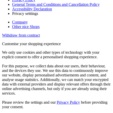
General Terms and Conditions and Cancellation Policy
Accessibility Declaration
Privacy setttings
Company
Other nice Shops
Withdraw from contract
Customise your shopping experience
We only use cookies and other types of technology with your
explicit consent to offer a personalised shopping experience.
For this purpose, we collect data about our users, their behaviour,
and the devices they use. We use this data to continuously improve
our website, display personalised advertisements and content, and
analyse usage statistics. Additionally, we can match your encrypted
data with external providers and display relevant offers through their
online advertising channels, but only if you are already using their
services.
Please review the settings and our
Privacy Policy
before providing
your consent.