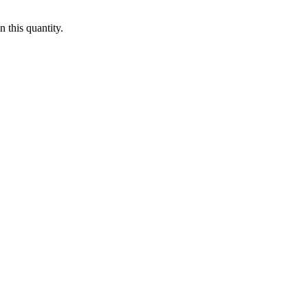
 this quantity.