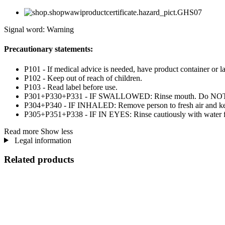
Signal word: Warning
Precautionary statements:
P101 - If medical advice is needed, have product container or la
P102 - Keep out of reach of children.
P103 - Read label before use.
P301+P330+P331 - IF SWALLOWED: Rinse mouth. Do NOT i
P304+P340 - IF INHALED: Remove person to fresh air and kee
P305+P351+P338 - IF IN EYES: Rinse cautiously with water for 
Read more
Show less
Legal information
Related products