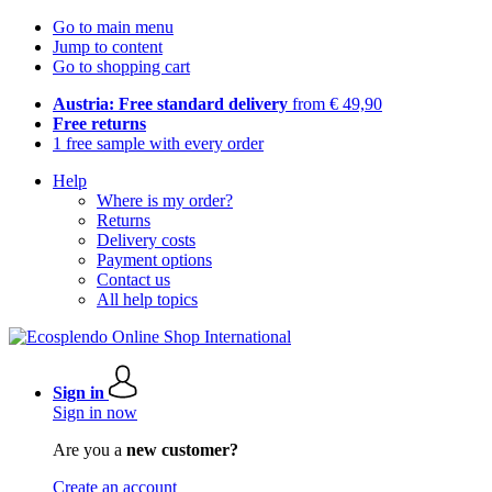
Go to main menu
Jump to content
Go to shopping cart
Austria: Free standard delivery
from € 49,90
Free returns
1 free sample with every order
Help
Where is my order?
Returns
Delivery costs
Payment options
Contact us
All help topics
Sign in
Sign in now
Are you a
new customer?
Create an account