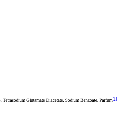
[1]
e, Tetrasodium Glutamate Diacetate, Sodium Benzoate, Parfum