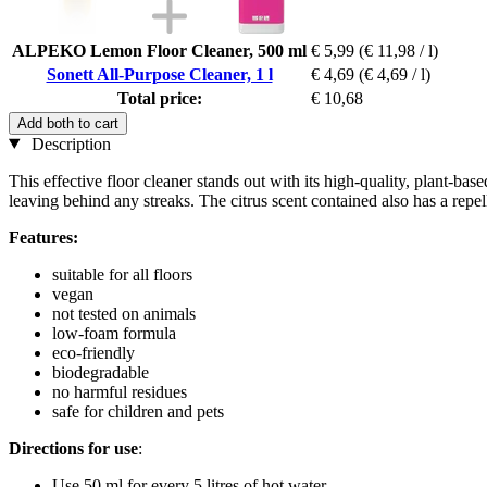
ALPEKO Lemon Floor Cleaner, 500 ml
€ 5,99
(€ 11,98 / l)
Sonett All-Purpose Cleaner, 1 l
€ 4,69
(€ 4,69 / l)
Total price:
€ 10,68
Add both to cart
Description
This effective floor cleaner stands out with its high-quality, plant-bas
leaving behind any streaks. The citrus scent contained also has a repell
Features:
suitable for all floors
vegan
not tested on animals
low-foam formula
eco-friendly
biodegradable
no harmful residues
safe for children and pets
Directions for use
:
Use 50 ml for every 5 litres of hot water.