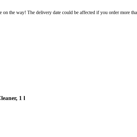
e on the way! The delivery date could be affected if you order more than
eaner, 1 l