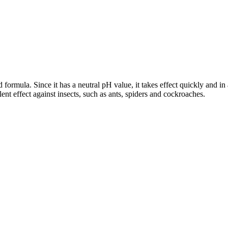
ed formula. Since it has a neutral pH value, it takes effect quickly and 
ent effect against insects, such as ants, spiders and cockroaches.