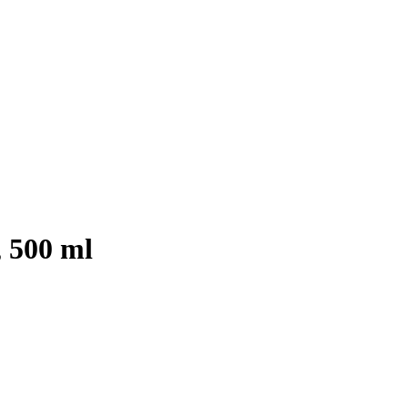
 500 ml