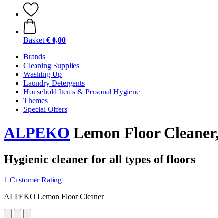
Basket
€ 0,00
Brands
Cleaning Supplies
Washing Up
Laundry Detergents
Household Items & Personal Hygiene
Themes
Special Offers
ALPEKO
Lemon Floor Cleaner,
Hygienic cleaner for all types of floors
1 Customer Rating
ALPEKO Lemon Floor Cleaner