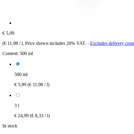
€ 5,99
(
€ 11,98 / l
, Price shown includes 20% VAT.
-
Excludes delivery cost
Content:
500 ml
500 ml
€ 5,99
(€ 11,98 / l)
3 l
€ 24,99
(€ 8,33 / l)
In stock