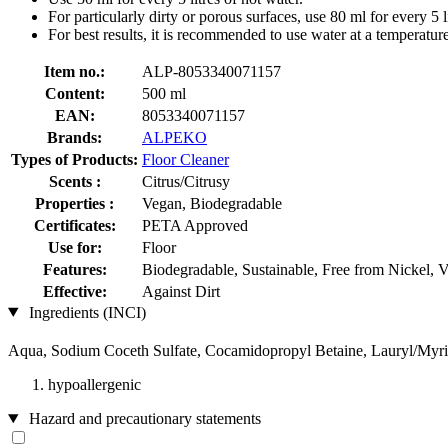
For particularly dirty or porous surfaces, use 80 ml for every 5 l
For best results, it is recommended to use water at a temperatu
Item no.:
ALP-8053340071157
Content:
500 ml
EAN:
8053340071157
Brands:
ALPEKO
Types of Products:
Floor Cleaner
Scents :
Citrus/Citrusy
Properties :
Vegan, Biodegradable
Certificates:
PETA Approved
Use for:
Floor
Features:
Biodegradable, Sustainable, Free from Nickel, 
Effective:
Against Dirt
Ingredients (INCI)
Aqua, Sodium Coceth Sulfate, Cocamidopropyl Betaine, Lauryl/Myris
hypoallergenic
Hazard and precautionary statements