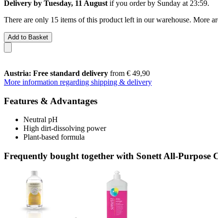
Delivery by Tuesday, 11 August
if you order by
Sunday at 23:59
.
There are only 15 items of this product left in our warehouse. More ar
Add to Basket
Austria: Free standard delivery
from € 49,90
More information regarding shipping & delivery
Features & Advantages
Neutral pH
High dirt-dissolving power
Plant-based formula
Frequently bought together with Sonett All-Purpose Cl