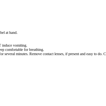
bel at hand.
nduce vomiting.
p comfortable for breathing.
several minutes. Remove contact lenses, if present and easy to do. C