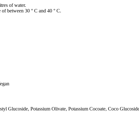
itres of water.
re of between 30 ° C and 40 ° C.
Vegan
tyl Glucoside, Potassium Olivate, Potassium Cocoate, Coco Glucosid