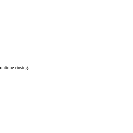
ontinue rinsing.