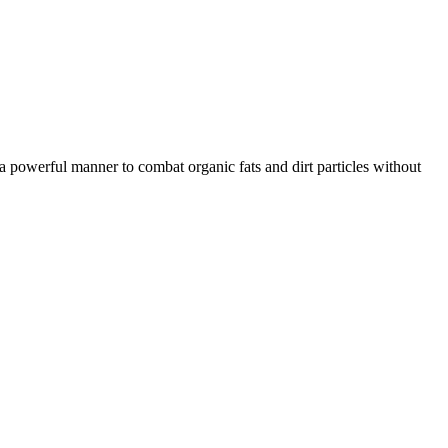
in a powerful manner to combat organic fats and dirt particles without